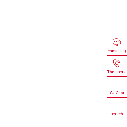
consulting
The phone
WeChat
search