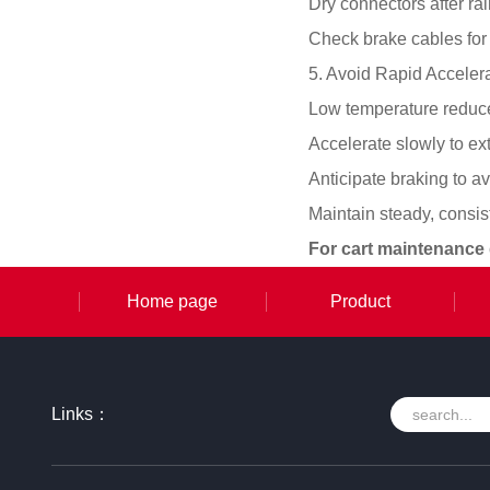
Dry connectors after ra
Check brake cables for 
5. Avoid Rapid Acceler
Low temperature reduces
Accelerate slowly to e
Anticipate braking to a
Maintain steady, consi
For cart maintenance
Home page
Product
Links：