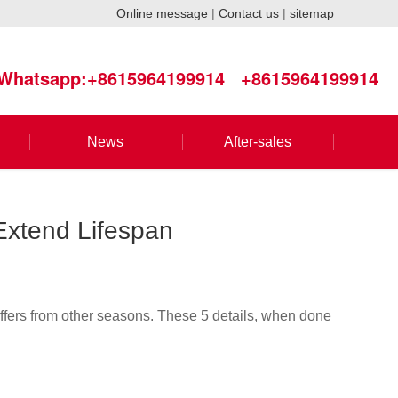
Online message
|
Contact us
|
sitemap
Whatsapp:+8615964199914
+8615964199914
News
After-sales
 Extend Lifespan
iffers from other seasons. These 5 details, when done