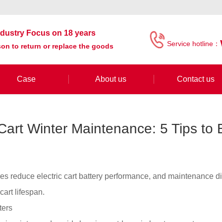
industry Focus on 18 years
Service hotline：
on to return or replace the goods
Case
About us
Contact us
 Cart Winter Maintenance: 5 Tips to
es reduce electric cart battery performance, and maintenance d
 cart lifespan.
ters