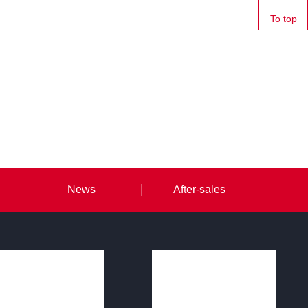
To top
News
After-sales