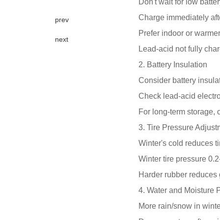
Don't wait for low batte
Charge immediately aft
prev
Prefer indoor or warmer
next
Lead-acid not fully char
2. Battery Insulation
Consider battery insulat
Check lead-acid electro
For long-term storage,
3. Tire Pressure Adjus
Winter's cold reduces ti
Winter tire pressure 0.
Harder rubber reduces
4. Water and Moisture P
More rain/snow in wint