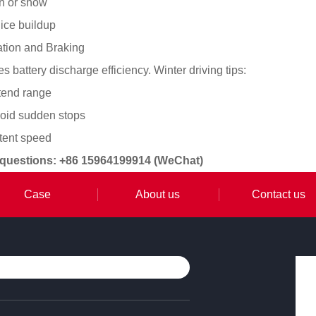
in or snow
ice buildup
ation and Braking
 battery discharge efficiency. Winter driving tips:
xtend range
void sudden stops
stent speed
 questions: +86 15964199914 (WeChat)
Case
About us
Contact us