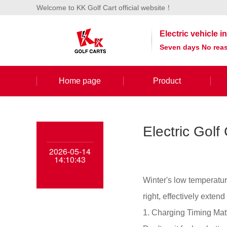
Welcome to KK Golf Cart official website！
Electric vehicle 
Seven days No reas
Home page
Product
Electric Golf
2026-05-14
14:10:43
Winter's low temperatur
right, effectively extend
1. Charging Timing Mat