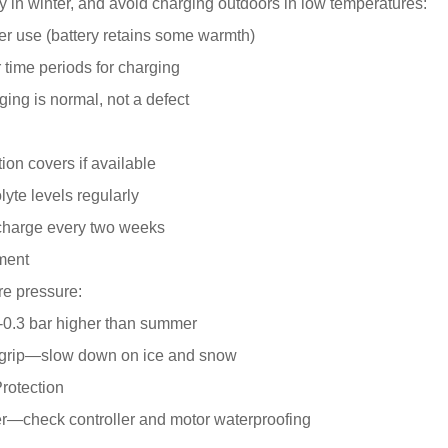
ry in winter, and avoid charging outdoors in low temperatures:
er use (battery retains some warmth)
 time periods for charging
ging is normal, not a defect
ion covers if available
lyte levels regularly
 charge every two weeks
tment
re pressure:
2-0.3 bar higher than summer
 grip—slow down on ice and snow
rotection
er—check controller and motor waterproofing