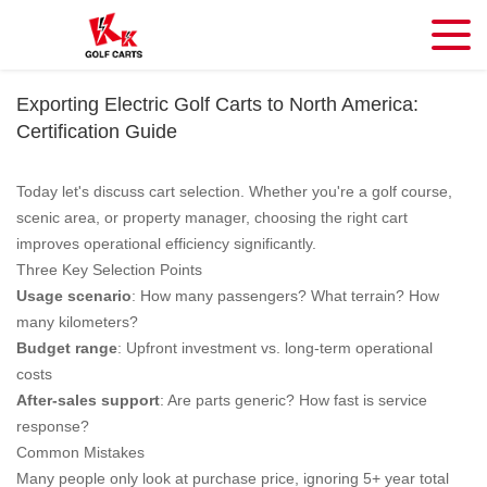
Exporting Electric Golf Carts to North America:
Certification Guide
Today let's discuss cart selection. Whether you're a golf course,
scenic area, or property manager, choosing the right cart
improves operational efficiency significantly.
Three Key Selection Points
Usage scenario
: How many passengers? What terrain? How
many kilometers?
Budget range
: Upfront investment vs. long-term operational
costs
After-sales support
: Are parts generic? How fast is service
response?
Common Mistakes
Many people only look at purchase price, ignoring 5+ year total