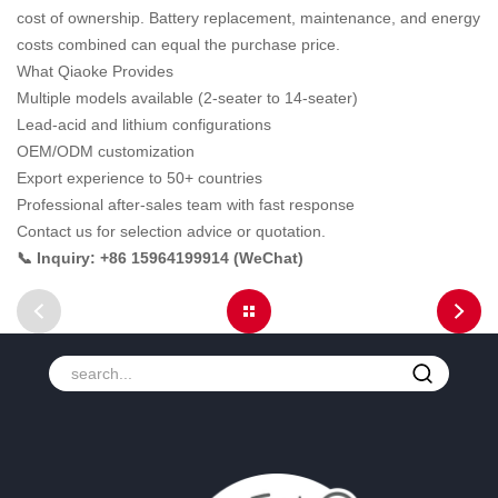
cost of ownership. Battery replacement, maintenance, and energy
costs combined can equal the purchase price.
What Qiaoke Provides
Multiple models available (2-seater to 14-seater)
Lead-acid and lithium configurations
OEM/ODM customization
Export experience to 50+ countries
Professional after-sales team with fast response
Contact us for selection advice or quotation.
📞 Inquiry: +86 15964199914 (WeChat)