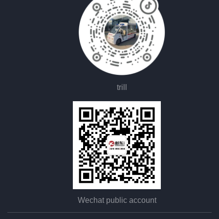
trill
Wechat public account