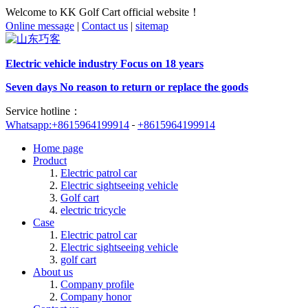
Welcome to KK Golf Cart official website！
Online message
|
Contact us
|
sitemap
Electric vehicle industry Focus on 18 years
Seven days No reason to return or replace the goods
Service hotline：
Whatsapp:+8615964199914
+8615964199914
Home page
Product
Electric patrol car
Electric sightseeing vehicle
Golf cart
electric tricycle
Case
Electric patrol car
Electric sightseeing vehicle
golf cart
About us
Company profile
Company honor