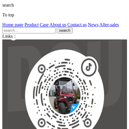
search
To top
Home page
Product
Case
About us
Contact us
News
After-sales
Links：