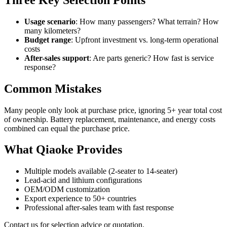
Usage scenario
: How many passengers? What terrain? How
many kilometers?
Budget range
: Upfront investment vs. long-term operational
costs
After-sales support
: Are parts generic? How fast is service
response?
Common Mistakes
Many people only look at purchase price, ignoring 5+ year total cost
of ownership. Battery replacement, maintenance, and energy costs
combined can equal the purchase price.
What Qiaoke Provides
Multiple models available (2-seater to 14-seater)
Lead-acid and lithium configurations
OEM/ODM customization
Export experience to 50+ countries
Professional after-sales team with fast response
Contact us for selection advice or quotation.