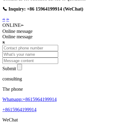
📞 Inquiry: +86 15964199914 (WeChat)
<
>
ONLINE
>
Online message
Online message
x
Submit
consulting
The phone
Whatsapp:+8615964199914
+8615964199914
WeChat