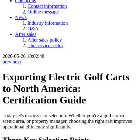
Contact us
Contact information
Online message
News
Industry information
Q&A
After-sales
After sales policy
The service sector
2026-05-26 10:02:48
prev
next
Exporting Electric Golf Carts
to North America:
Certification Guide
Today let's discuss cart selection. Whether you're a golf course,
scenic area, or property manager, choosing the right cart improves
operational efficiency significantly.
Three Key Selection Points