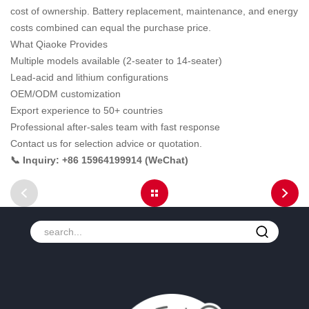
cost of ownership. Battery replacement, maintenance, and energy
costs combined can equal the purchase price.
What Qiaoke Provides
Multiple models available (2-seater to 14-seater)
Lead-acid and lithium configurations
OEM/ODM customization
Export experience to 50+ countries
Professional after-sales team with fast response
Contact us for selection advice or quotation.
📞 Inquiry: +86 15964199914 (WeChat)