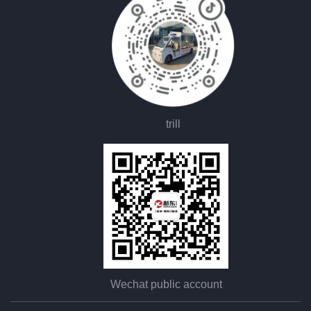
trill
Wechat public account