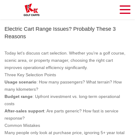
Electric Cart Range Issues? Probably These 3
Reasons
Today let's discuss cart selection. Whether you're a golf course,
scenic area, or property manager, choosing the right cart
improves operational efficiency significantly.
Three Key Selection Points
Usage scenario
: How many passengers? What terrain? How
many kilometers?
Budget range
: Upfront investment vs. long-term operational
costs
After-sales support
: Are parts generic? How fast is service
response?
Common Mistakes
Many people only look at purchase price, ignoring 5+ year total