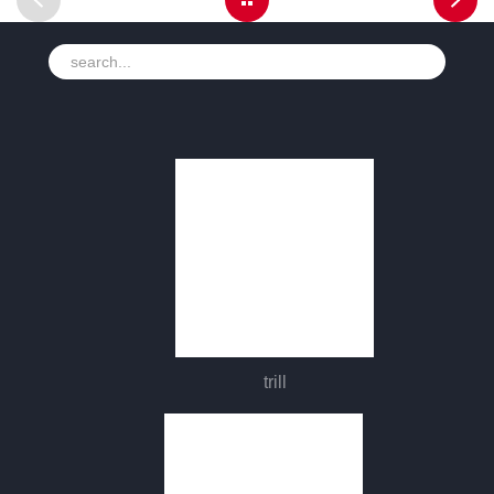
trill