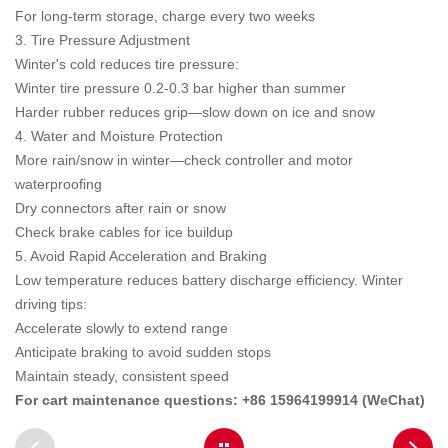
For long-term storage, charge every two weeks
3. Tire Pressure Adjustment
Winter's cold reduces tire pressure:
Winter tire pressure 0.2-0.3 bar higher than summer
Harder rubber reduces grip—slow down on ice and snow
4. Water and Moisture Protection
More rain/snow in winter—check controller and motor
waterproofing
Dry connectors after rain or snow
Check brake cables for ice buildup
5. Avoid Rapid Acceleration and Braking
Low temperature reduces battery discharge efficiency. Winter
driving tips:
Accelerate slowly to extend range
Anticipate braking to avoid sudden stops
Maintain steady, consistent speed
For cart maintenance questions: +86 15964199914 (WeChat)