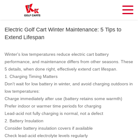
Electric Golf Cart Winter Maintenance: 5 Tips to
Extend Lifespan
Winter's low temperatures reduce electric cart battery
performance, and maintenance differs from other seasons. These
5 details, when done right, effectively extend cart lifespan.
1. Charging Timing Matters
Don't wait for low battery in winter, and avoid charging outdoors in
low temperatures:
Charge immediately after use (battery retains some warmth)
Prefer indoor or warmer time periods for charging
Lead-acid not fully charging is normal, not a defect
2. Battery Insulation
Consider battery insulation covers if available
Check lead-acid electrolyte levels regularly