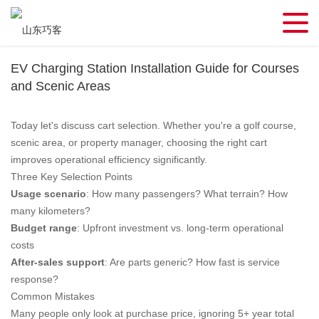
EV Charging Station Installation Guide for Courses
and Scenic Areas
Today let's discuss cart selection. Whether you're a golf course,
scenic area, or property manager, choosing the right cart
improves operational efficiency significantly.
Three Key Selection Points
Usage scenario
: How many passengers? What terrain? How
many kilometers?
Budget range
: Upfront investment vs. long-term operational
costs
After-sales support
: Are parts generic? How fast is service
response?
Common Mistakes
Many people only look at purchase price, ignoring 5+ year total