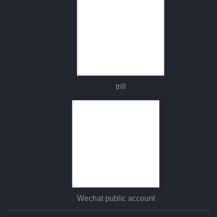
trill
Wechat public account