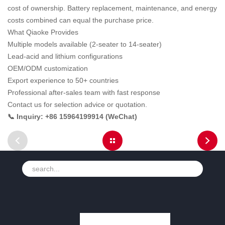
cost of ownership. Battery replacement, maintenance, and energy
costs combined can equal the purchase price.
What Qiaoke Provides
Multiple models available (2-seater to 14-seater)
Lead-acid and lithium configurations
OEM/ODM customization
Export experience to 50+ countries
Professional after-sales team with fast response
Contact us for selection advice or quotation.
📞 Inquiry: +86 15964199914 (WeChat)