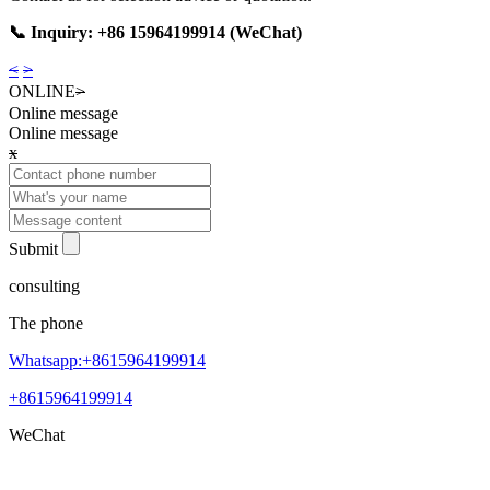
📞 Inquiry: +86 15964199914 (WeChat)
<
>
ONLINE
>
Online message
Online message
x
Submit
consulting
The phone
Whatsapp:+8615964199914
+8615964199914
WeChat