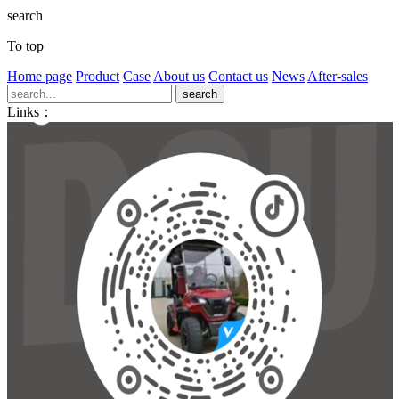
search
To top
Home page
Product
Case
About us
Contact us
News
After-sales
Links：