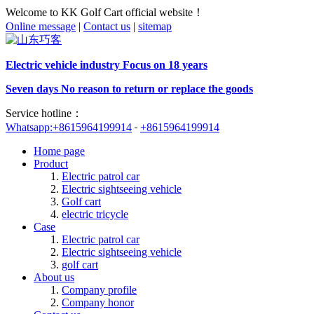
Welcome to KK Golf Cart official website！
Online message
|
Contact us
|
sitemap
Electric vehicle industry Focus on 18 years
Seven days No reason to return or replace the goods
Service hotline：
Whatsapp:+8615964199914
+8615964199914
Home page
Product
Electric patrol car
Electric sightseeing vehicle
Golf cart
electric tricycle
Case
Electric patrol car
Electric sightseeing vehicle
golf cart
About us
Company profile
Company honor