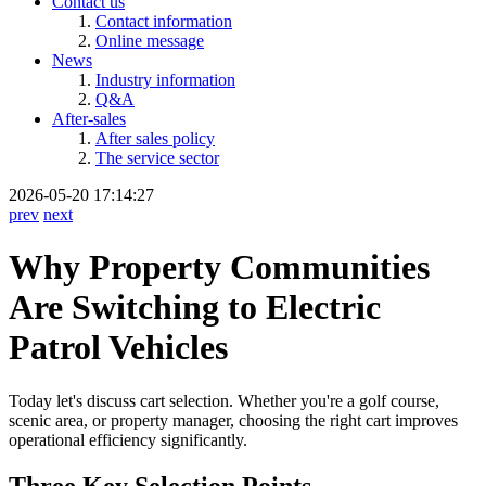
Contact us
Contact information
Online message
News
Industry information
Q&A
After-sales
After sales policy
The service sector
2026-05-20 17:14:27
prev
next
Why Property Communities
Are Switching to Electric
Patrol Vehicles
Today let's discuss cart selection. Whether you're a golf course,
scenic area, or property manager, choosing the right cart improves
operational efficiency significantly.
Three Key Selection Points