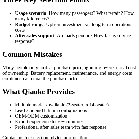
Usage scenario
: How many passengers? What terrain? How
many kilometers?
Budget range
: Upfront investment vs. long-term operational
costs
After-sales support
: Are parts generic? How fast is service
response?
Common Mistakes
Many people only look at purchase price, ignoring 5+ year total cost
of ownership. Battery replacement, maintenance, and energy costs
combined can equal the purchase price.
What Qiaoke Provides
Multiple models available (2-seater to 14-seater)
Lead-acid and lithium configurations
OEM/ODM customization
Export experience to 50+ countries
Professional after-sales team with fast response
Contact us for selection advice or quotation.