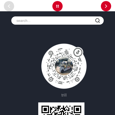
trill