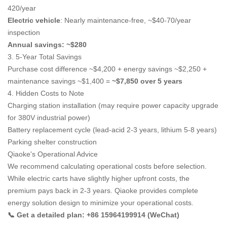
420/year
Electric vehicle
: Nearly maintenance-free, ~$40-70/year
inspection
Annual savings: ~$280
3. 5-Year Total Savings
Purchase cost difference ~$4,200 + energy savings ~$2,250 +
maintenance savings ~$1,400 =
~$7,850 over 5 years
4. Hidden Costs to Note
Charging station installation (may require power capacity upgrade
for 380V industrial power)
Battery replacement cycle (lead-acid 2-3 years, lithium 5-8 years)
Parking shelter construction
Qiaoke's Operational Advice
We recommend calculating operational costs before selection.
While electric carts have slightly higher upfront costs, the
premium pays back in 2-3 years. Qiaoke provides complete
energy solution design to minimize your operational costs.
📞 Get a detailed plan: +86 15964199914 (WeChat)