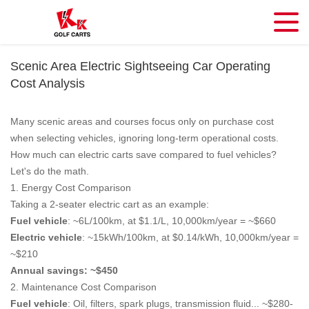
Scenic Area Electric Sightseeing Car Operating
Cost Analysis
Many scenic areas and courses focus only on purchase cost
when selecting vehicles, ignoring long-term operational costs.
How much can electric carts save compared to fuel vehicles?
Let's do the math.
1. Energy Cost Comparison
Taking a 2-seater electric cart as an example:
Fuel vehicle
: ~6L/100km, at $1.1/L, 10,000km/year = ~$660
Electric vehicle
: ~15kWh/100km, at $0.14/kWh, 10,000km/year =
~$210
Annual savings: ~$450
2. Maintenance Cost Comparison
Fuel vehicle
: Oil, filters, spark plugs, transmission fluid... ~$280-