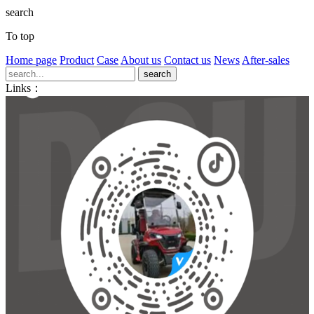
search
To top
Home page
Product
Case
About us
Contact us
News
After-sales
Links：