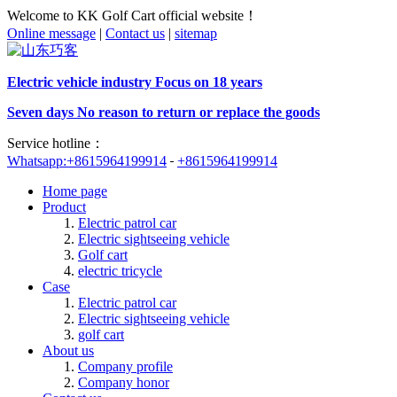
Welcome to KK Golf Cart official website！
Online message
|
Contact us
|
sitemap
Electric vehicle industry Focus on 18 years
Seven days No reason to return or replace the goods
Service hotline：
Whatsapp:+8615964199914
+8615964199914
Home page
Product
Electric patrol car
Electric sightseeing vehicle
Golf cart
electric tricycle
Case
Electric patrol car
Electric sightseeing vehicle
golf cart
About us
Company profile
Company honor