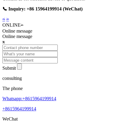
📞 Inquiry: +86 15964199914 (WeChat)
<
>
ONLINE
>
Online message
Online message
x
Submit
consulting
The phone
Whatsapp:+8615964199914
+8615964199914
WeChat