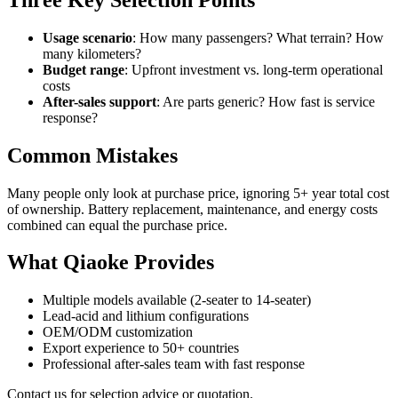
Usage scenario
: How many passengers? What terrain? How
many kilometers?
Budget range
: Upfront investment vs. long-term operational
costs
After-sales support
: Are parts generic? How fast is service
response?
Common Mistakes
Many people only look at purchase price, ignoring 5+ year total cost
of ownership. Battery replacement, maintenance, and energy costs
combined can equal the purchase price.
What Qiaoke Provides
Multiple models available (2-seater to 14-seater)
Lead-acid and lithium configurations
OEM/ODM customization
Export experience to 50+ countries
Professional after-sales team with fast response
Contact us for selection advice or quotation.