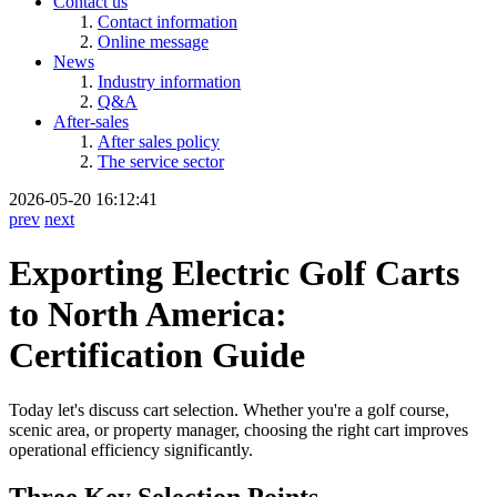
Contact us
Contact information
Online message
News
Industry information
Q&A
After-sales
After sales policy
The service sector
2026-05-20 16:12:41
prev
next
Exporting Electric Golf Carts
to North America:
Certification Guide
Today let's discuss cart selection. Whether you're a golf course,
scenic area, or property manager, choosing the right cart improves
operational efficiency significantly.
Three Key Selection Points