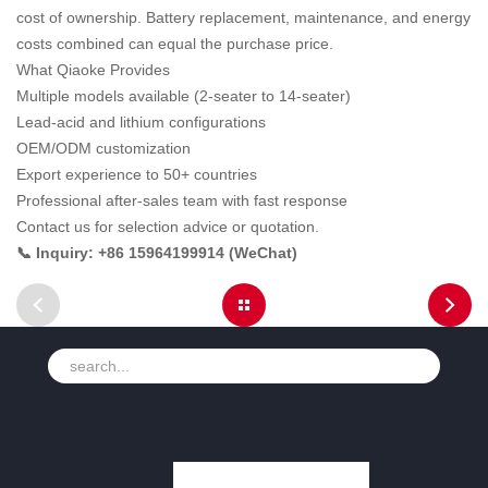
cost of ownership. Battery replacement, maintenance, and energy
costs combined can equal the purchase price.
What Qiaoke Provides
Multiple models available (2-seater to 14-seater)
Lead-acid and lithium configurations
OEM/ODM customization
Export experience to 50+ countries
Professional after-sales team with fast response
Contact us for selection advice or quotation.
📞 Inquiry: +86 15964199914 (WeChat)