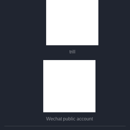
trill
Wechat public account