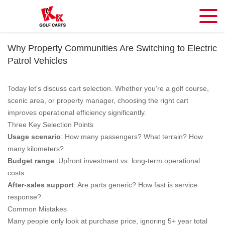
Why Property Communities Are Switching to Electric
Patrol Vehicles
Today let's discuss cart selection. Whether you're a golf course,
scenic area, or property manager, choosing the right cart
improves operational efficiency significantly.
Three Key Selection Points
Usage scenario
: How many passengers? What terrain? How
many kilometers?
Budget range
: Upfront investment vs. long-term operational
costs
After-sales support
: Are parts generic? How fast is service
response?
Common Mistakes
Many people only look at purchase price, ignoring 5+ year total