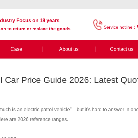
industry Focus on 18 years
Service hotline：
on to return or replace the goods
Case
About us
Contact us
rol Car Price Guide 2026: Latest Qu
much is an electric patrol vehicle"—but it's hard to answer in o
 Here are 2026 reference ranges.