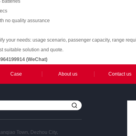
 batteries
pecs
th no quality assurance
ify your needs: usage scenario, passenger capacity, range requ
 suitable solution and quote.
15964199914 (WeChat)
Case
About us
Contact us
anqiao Town, Dezhou City,