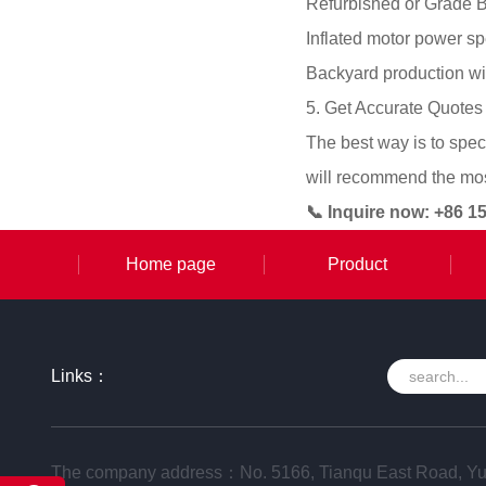
Refurbished or Grade B
Inflated motor power s
Backyard production wi
5. Get Accurate Quotes
The best way is to spec
will recommend the most
📞 Inquire now: +86 
Home page
Product
Links：
The company address：No. 5166, Tianqu East Road, Yu