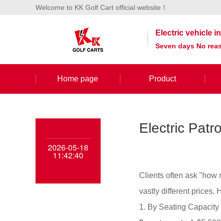
Welcome to KK Golf Cart official website！
Electric vehicle 
Seven days No reas
Home page
Product
Electric Pat
2026-05-18
11:42:40
Clients often ask "how 
vastly different prices.
1. By Seating Capacity