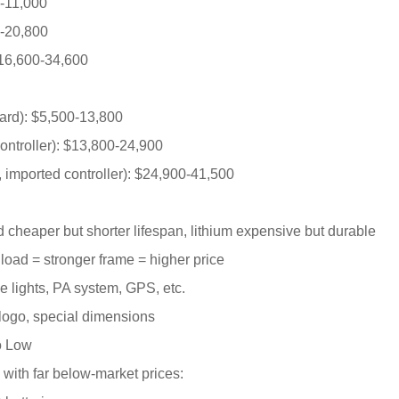
0-11,000
0-20,800
$16,600-34,600
dard): $5,500-13,800
ontroller): $13,800-24,900
 imported controller): $24,900-41,500
d cheaper but shorter lifespan, lithium expensive but durable
 load = stronger frame = higher price
ce lights, PA system, GPS, etc.
 logo, special dimensions
o Low
 with far below-market prices: