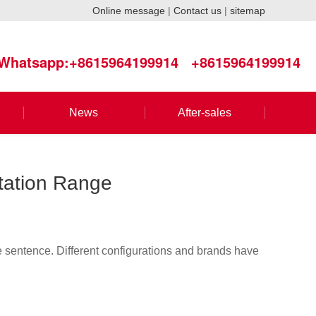
Online message
|
Contact us
|
sitemap
Whatsapp:+8615964199914
+8615964199914
News
After-sales
otation Range
ne sentence. Different configurations and brands have