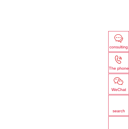
consulting
The phone
WeChat
search