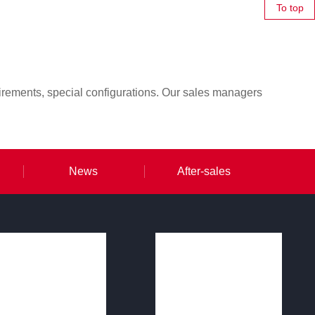
To top
irements, special configurations. Our sales managers
News
After-sales