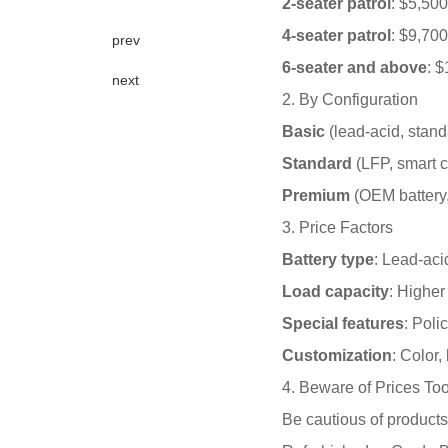
2-seater patrol
: $5,50
4-seater patrol
: $9,70
prev
6-seater and above
: 
next
2. By Configuration
Basic
(lead-acid, stan
Standard
(LFP, smart c
Premium
(OEM battery,
3. Price Factors
Battery type
: Lead-aci
Load capacity
: Higher
Special features
: Poli
Customization
: Color,
4. Beware of Prices To
Be cautious of products