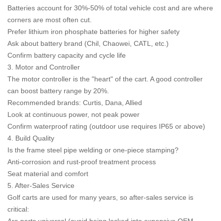
Batteries account for 30%-50% of total vehicle cost and are where
corners are most often cut.
Prefer lithium iron phosphate batteries for higher safety
Ask about battery brand (Chil, Chaowei, CATL, etc.)
Confirm battery capacity and cycle life
3. Motor and Controller
The motor controller is the "heart" of the cart. A good controller
can boost battery range by 20%.
Recommended brands: Curtis, Dana, Allied
Look at continuous power, not peak power
Confirm waterproof rating (outdoor use requires IP65 or above)
4. Build Quality
Is the frame steel pipe welding or one-piece stamping?
Anti-corrosion and rust-proof treatment process
Seat material and comfort
5. After-Sales Service
Golf carts are used for many years, so after-sales service is
critical: