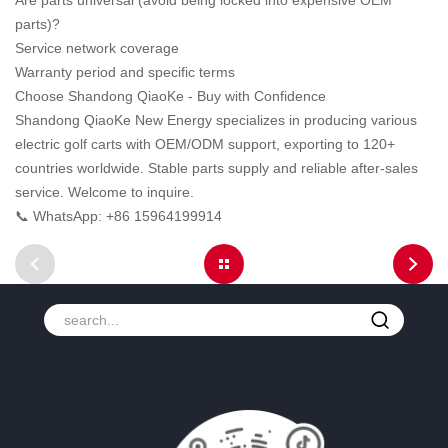
Are parts universal (avoid being locked into expensive OEM
parts)?
Service network coverage
Warranty period and specific terms
Choose Shandong QiaoKe - Buy with Confidence
Shandong QiaoKe New Energy specializes in producing various
electric golf carts with OEM/ODM support, exporting to 120+
countries worldwide. Stable parts supply and reliable after-sales
service. Welcome to inquire.
📞 WhatsApp: +86 15964199914