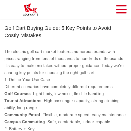
Golf Cart Buying Guide: 5 Key Points to Avoid
Costly Mistakes
The electric golf cart market features numerous brands with
prices ranging from tens of thousands to hundreds of thousands.
It's easy to make mistakes without proper guidance. Today we're
sharing key points for choosing the right golf cart.
1. Define Your Use Case
Different scenarios have completely different requirements:
Golf Courses
: Light body, low noise, flexible handling
Tourist Attractions
: High passenger capacity, strong climbing
ability, long range
Community Patrol
: Flexible, moderate speed, easy maintenance
Campus Commuting
: Safe, comfortable, indoor-capable
2. Battery is Key