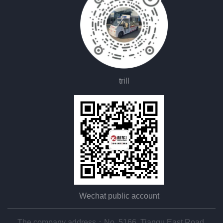
trill
Wechat public account
The company address：No. 5166, Tianqu East Road,