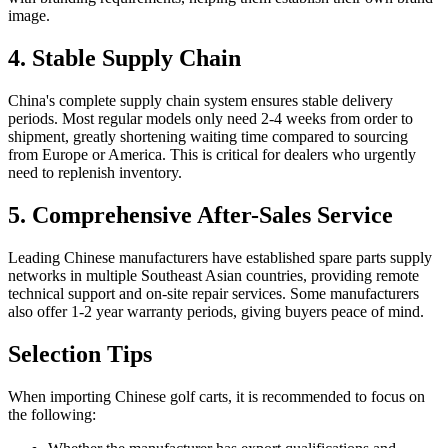
image.
4. Stable Supply Chain
China's complete supply chain system ensures stable delivery
periods. Most regular models only need 2-4 weeks from order to
shipment, greatly shortening waiting time compared to sourcing
from Europe or America. This is critical for dealers who urgently
need to replenish inventory.
5. Comprehensive After-Sales Service
Leading Chinese manufacturers have established spare parts supply
networks in multiple Southeast Asian countries, providing remote
technical support and on-site repair services. Some manufacturers
also offer 1-2 year warranty periods, giving buyers peace of mind.
Selection Tips
When importing Chinese golf carts, it is recommended to focus on
the following: