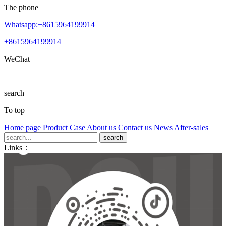
The phone
Whatsapp:+8615964199914
+8615964199914
WeChat
search
To top
Home page
Product
Case
About us
Contact us
News
After-sales
Links：