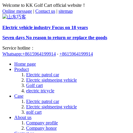
Welcome to KK Golf Cart official website！
Online message
|
Contact us
|
sitemap
Electric vehicle industry Focus on 18 years
Seven days No reason to return or replace the goods
Service hotline：
Whatsapp:+8615964199914
+8615964199914
Home page
Product
Electric patrol car
Electric sightseeing vehicle
Golf cart
electric tricycle
Case
Electric patrol car
Electric sightseeing vehicle
golf cart
About us
Company profile
Company honor