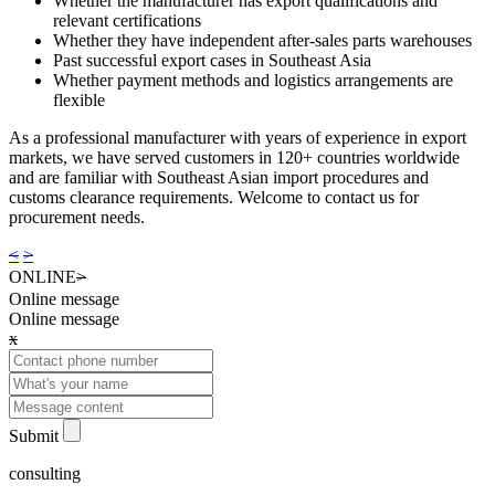
Whether the manufacturer has export qualifications and
relevant certifications
Whether they have independent after-sales parts warehouses
Past successful export cases in Southeast Asia
Whether payment methods and logistics arrangements are
flexible
As a professional manufacturer with years of experience in export
markets, we have served customers in 120+ countries worldwide
and are familiar with Southeast Asian import procedures and
customs clearance requirements. Welcome to contact us for
procurement needs.
<
>
ONLINE
>
Online message
Online message
x
Submit
consulting