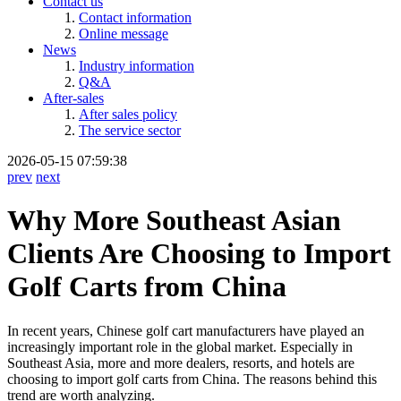
Contact us
Contact information
Online message
News
Industry information
Q&A
After-sales
After sales policy
The service sector
2026-05-15 07:59:38
prev
next
Why More Southeast Asian
Clients Are Choosing to Import
Golf Carts from China
In recent years, Chinese golf cart manufacturers have played an
increasingly important role in the global market. Especially in
Southeast Asia, more and more dealers, resorts, and hotels are
choosing to import golf carts from China. The reasons behind this
trend are worth analyzing.