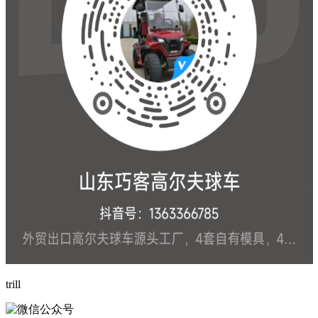
trill