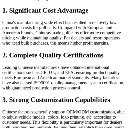
1. Significant Cost Advantage
China's manufacturing scale effect has resulted in relatively low
production costs for golf carts. Compared with European and
American brands, Chinese-made golf carts offer more competitive
pricing while maintaining quality. For dealers and resort operators
who need bulk purchases, this means higher profit margins.
2. Complete Quality Certifications
Leading Chinese manufacturers have obtained international
certifications such as CE, UL, and EPA, ensuring product quality
meets European and American market standards. Many factories
have also passed ISO9001 quality management system certification,
with guaranteed production process control.
3. Strong Customization Capabilities
Chinese factories generally support OEM/ODM customization, able
to adjust vehicle models, colors, logo printing, etc. according to
customer needs. This flexibility is particularly important for dealers
with branding requirements, helping them establish their own brand