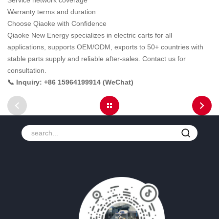
Service network coverage
Warranty terms and duration
Choose Qiaoke with Confidence
Qiaoke New Energy specializes in electric carts for all
applications, supports OEM/ODM, exports to 50+ countries with
stable parts supply and reliable after-sales. Contact us for
consultation.
📞 Inquiry: +86 15964199914 (WeChat)