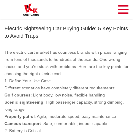
Electric Sightseeing Car Buying Guide: 5 Key Points
to Avoid Traps
The electric cart market has countless brands with prices ranging
from tens of thousands to hundreds of thousands. One wrong
choice and you're stuck with problems. Here are the key points for
choosing the right electric cart.
1. Define Your Use Case
Different scenarios have completely different requirements:
Golf courses
: Light body, low noise, flexible handling
Scenic sightseeing
: High passenger capacity, strong climbing,
long range
Property patrol
: Agile, moderate speed, easy maintenance
Campus transport
: Safe, comfortable, indoor-capable
2. Battery is Critical