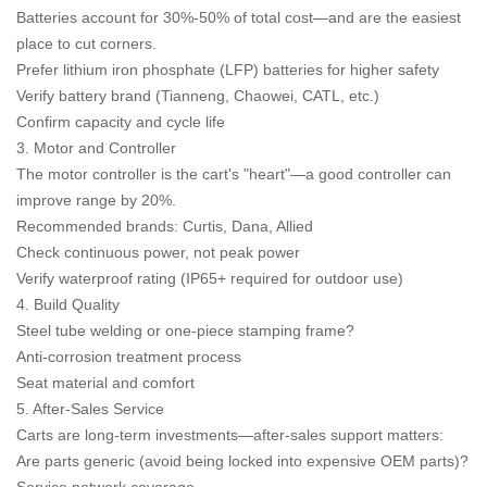
Batteries account for 30%-50% of total cost—and are the easiest
place to cut corners.
Prefer lithium iron phosphate (LFP) batteries for higher safety
Verify battery brand (Tianneng, Chaowei, CATL, etc.)
Confirm capacity and cycle life
3. Motor and Controller
The motor controller is the cart's "heart"—a good controller can
improve range by 20%.
Recommended brands: Curtis, Dana, Allied
Check continuous power, not peak power
Verify waterproof rating (IP65+ required for outdoor use)
4. Build Quality
Steel tube welding or one-piece stamping frame?
Anti-corrosion treatment process
Seat material and comfort
5. After-Sales Service
Carts are long-term investments—after-sales support matters:
Are parts generic (avoid being locked into expensive OEM parts)?