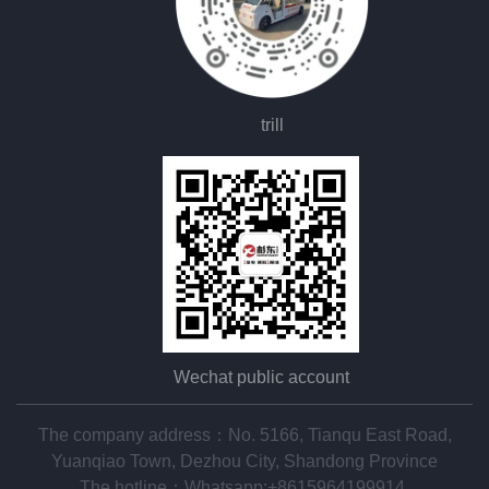
trill
Wechat public account
The company address：No. 5166, Tianqu East Road,
Yuanqiao Town, Dezhou City, Shandong Province
The hotline：
Whatsapp:+8615964199914