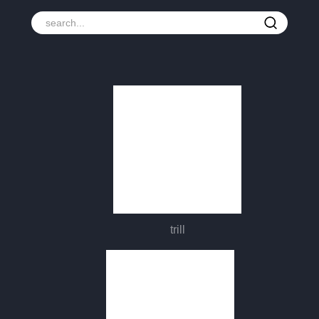
trill