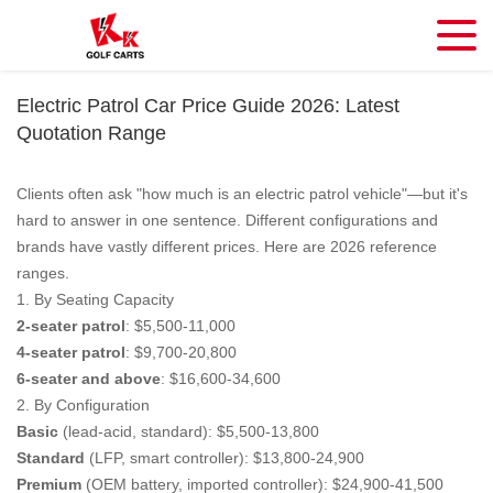
Electric Patrol Car Price Guide 2026: Latest
Quotation Range
Clients often ask "how much is an electric patrol vehicle"—but it's
hard to answer in one sentence. Different configurations and
brands have vastly different prices. Here are 2026 reference
ranges.
1. By Seating Capacity
2-seater patrol
: $5,500-11,000
4-seater patrol
: $9,700-20,800
6-seater and above
: $16,600-34,600
2. By Configuration
Basic
(lead-acid, standard): $5,500-13,800
Standard
(LFP, smart controller): $13,800-24,900
Premium
(OEM battery, imported controller): $24,900-41,500