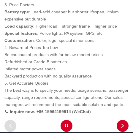
3. Price Factors
Battery type
: Lead-acid cheaper but shorter lifespan, lithium
expensive but durable
Load capacity
: Higher load = stronger frame = higher price
Special features
: Police lights, PA system, GPS, etc.
Customization
: Color, logo, special dimensions
4. Beware of Prices Too Low
Be cautious of products with far below-market prices:
Refurbished or Grade B batteries
Inflated motor power specs
Backyard production with no quality assurance
5. Get Accurate Quotes
The best way is to specify your needs: usage scenario, passenger
capacity, range requirements, special configurations. Our sales
managers will recommend the most suitable solution and quote.
📞 Inquire now: +86 15964199914 (WeChat)