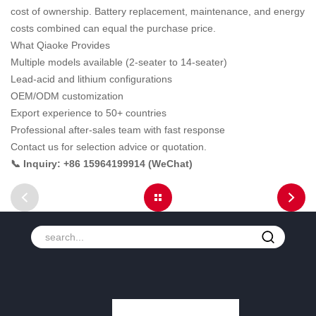
cost of ownership. Battery replacement, maintenance, and energy
costs combined can equal the purchase price.
What Qiaoke Provides
Multiple models available (2-seater to 14-seater)
Lead-acid and lithium configurations
OEM/ODM customization
Export experience to 50+ countries
Professional after-sales team with fast response
Contact us for selection advice or quotation.
📞 Inquiry: +86 15964199914 (WeChat)