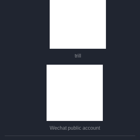
trill
Wechat public account