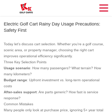
Electric Golf Cart Rainy Day Usage Precautions:
Safety First
Today let's discuss cart selection. Whether you're a golf course,
scenic area, or property manager, choosing the right cart
improves operational efficiency significantly.
Three Key Selection Points
Usage scenario
: How many passengers? What terrain? How
many kilometers?
Budget range
: Upfront investment vs. long-term operational
costs
After-sales support
: Are parts generic? How fast is service
response?
Common Mistakes
Many people only look at purchase price, ignoring 5+ year total