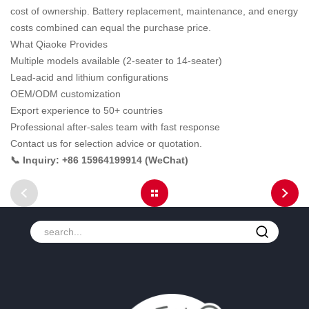
cost of ownership. Battery replacement, maintenance, and energy
costs combined can equal the purchase price.
What Qiaoke Provides
Multiple models available (2-seater to 14-seater)
Lead-acid and lithium configurations
OEM/ODM customization
Export experience to 50+ countries
Professional after-sales team with fast response
Contact us for selection advice or quotation.
📞 Inquiry: +86 15964199914 (WeChat)