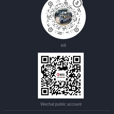
trill
Wechat public account