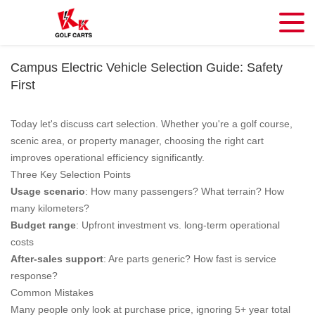
Campus Electric Vehicle Selection Guide: Safety
First
Today let's discuss cart selection. Whether you're a golf course,
scenic area, or property manager, choosing the right cart
improves operational efficiency significantly.
Three Key Selection Points
Usage scenario
: How many passengers? What terrain? How
many kilometers?
Budget range
: Upfront investment vs. long-term operational
costs
After-sales support
: Are parts generic? How fast is service
response?
Common Mistakes
Many people only look at purchase price, ignoring 5+ year total