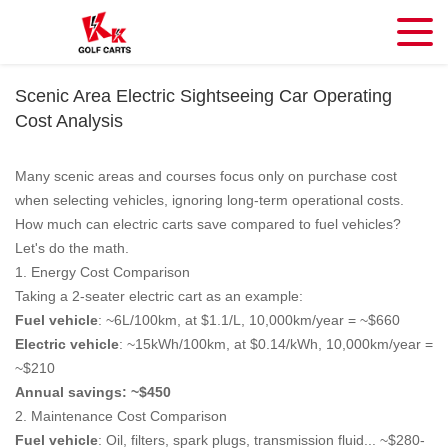
Scenic Area Electric Sightseeing Car Operating
Cost Analysis
Many scenic areas and courses focus only on purchase cost
when selecting vehicles, ignoring long-term operational costs.
How much can electric carts save compared to fuel vehicles?
Let's do the math.
1. Energy Cost Comparison
Taking a 2-seater electric cart as an example:
Fuel vehicle
: ~6L/100km, at $1.1/L, 10,000km/year = ~$660
Electric vehicle
: ~15kWh/100km, at $0.14/kWh, 10,000km/year =
~$210
Annual savings: ~$450
2. Maintenance Cost Comparison
Fuel vehicle
: Oil, filters, spark plugs, transmission fluid... ~$280-