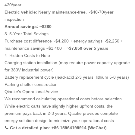
420/year
Electric vehicle
: Nearly maintenance-free, ~$40-70/year
inspection
Annual savings: ~$280
3. 5-Year Total Savings
Purchase cost difference ~$4,200 + energy savings ~$2,250 +
maintenance savings ~$1,400 =
~$7,850 over 5 years
4. Hidden Costs to Note
Charging station installation (may require power capacity upgrade
for 380V industrial power)
Battery replacement cycle (lead-acid 2-3 years, lithium 5-8 years)
Parking shelter construction
Qiaoke's Operational Advice
We recommend calculating operational costs before selection.
While electric carts have slightly higher upfront costs, the
premium pays back in 2-3 years. Qiaoke provides complete
energy solution design to minimize your operational costs.
📞 Get a detailed plan: +86 15964199914 (WeChat)