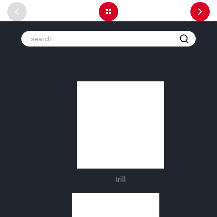
trill