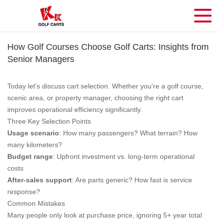
How Golf Courses Choose Golf Carts: Insights from
Senior Managers
Today let's discuss cart selection. Whether you're a golf course,
scenic area, or property manager, choosing the right cart
improves operational efficiency significantly.
Three Key Selection Points
Usage scenario
: How many passengers? What terrain? How
many kilometers?
Budget range
: Upfront investment vs. long-term operational
costs
After-sales support
: Are parts generic? How fast is service
response?
Common Mistakes
Many people only look at purchase price, ignoring 5+ year total