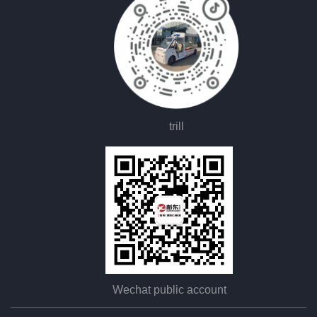
trill
Wechat public account