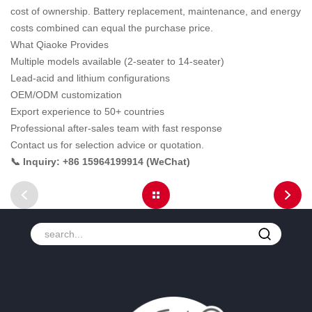
cost of ownership. Battery replacement, maintenance, and energy
costs combined can equal the purchase price.
What Qiaoke Provides
Multiple models available (2-seater to 14-seater)
Lead-acid and lithium configurations
OEM/ODM customization
Export experience to 50+ countries
Professional after-sales team with fast response
Contact us for selection advice or quotation.
📞 Inquiry: +86 15964199914 (WeChat)