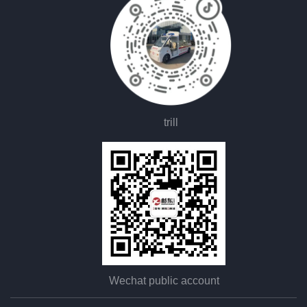
trill
Wechat public account