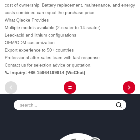
cost of ownership. Battery replacement, maintenance, and energy
costs combined can equal the purchase price.
What Qiaoke Provides
Multiple models available (2-seater to 14-seater)
Lead-acid and lithium configurations
OEM/ODM customization
Export experience to 50+ countries
Professional after-sales team with fast response
Contact us for selection advice or quotation.
📞 Inquiry: +86 15964199914 (WeChat)