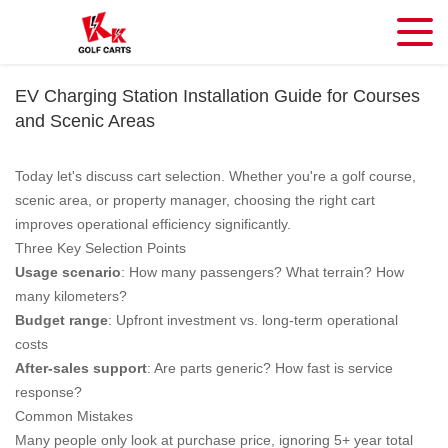
EV Charging Station Installation Guide for Courses
and Scenic Areas
Today let's discuss cart selection. Whether you're a golf course,
scenic area, or property manager, choosing the right cart
improves operational efficiency significantly.
Three Key Selection Points
Usage scenario
: How many passengers? What terrain? How
many kilometers?
Budget range
: Upfront investment vs. long-term operational
costs
After-sales support
: Are parts generic? How fast is service
response?
Common Mistakes
Many people only look at purchase price, ignoring 5+ year total