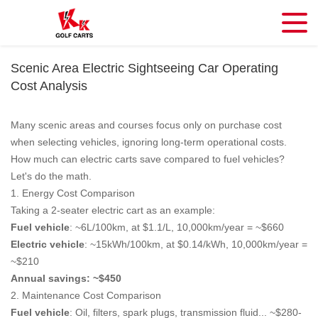
Scenic Area Electric Sightseeing Car Operating
Cost Analysis
Many scenic areas and courses focus only on purchase cost
when selecting vehicles, ignoring long-term operational costs.
How much can electric carts save compared to fuel vehicles?
Let's do the math.
1. Energy Cost Comparison
Taking a 2-seater electric cart as an example:
Fuel vehicle
: ~6L/100km, at $1.1/L, 10,000km/year = ~$660
Electric vehicle
: ~15kWh/100km, at $0.14/kWh, 10,000km/year =
~$210
Annual savings: ~$450
2. Maintenance Cost Comparison
Fuel vehicle
: Oil, filters, spark plugs, transmission fluid... ~$280-