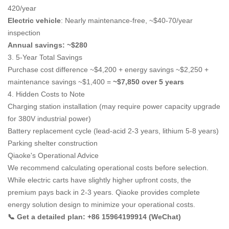
420/year
Electric vehicle
: Nearly maintenance-free, ~$40-70/year
inspection
Annual savings: ~$280
3. 5-Year Total Savings
Purchase cost difference ~$4,200 + energy savings ~$2,250 +
maintenance savings ~$1,400 =
~$7,850 over 5 years
4. Hidden Costs to Note
Charging station installation (may require power capacity upgrade
for 380V industrial power)
Battery replacement cycle (lead-acid 2-3 years, lithium 5-8 years)
Parking shelter construction
Qiaoke's Operational Advice
We recommend calculating operational costs before selection.
While electric carts have slightly higher upfront costs, the
premium pays back in 2-3 years. Qiaoke provides complete
energy solution design to minimize your operational costs.
📞 Get a detailed plan: +86 15964199914 (WeChat)