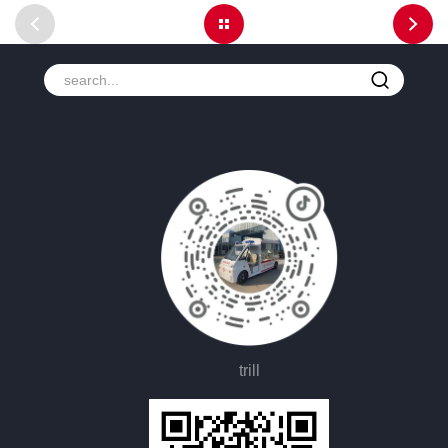
trill