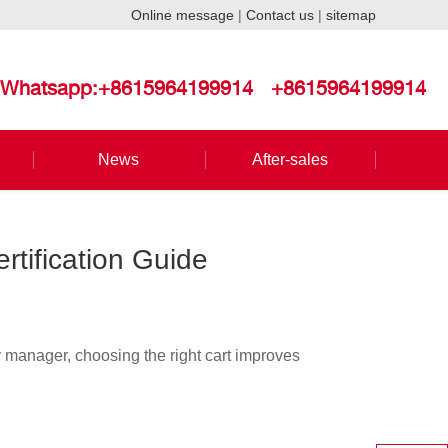
Online message
|
Contact us
|
sitemap
Whatsapp:+8615964199914
+8615964199914
News
After-sales
rtification Guide
ty manager, choosing the right cart improves