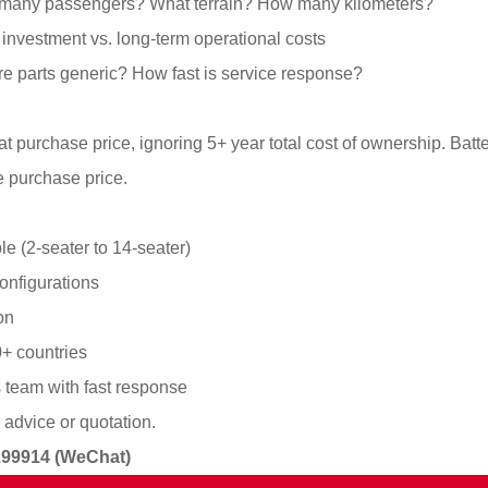
many passengers? What terrain? How many kilometers?
t investment vs. long-term operational costs
Are parts generic? How fast is service response?
t purchase price, ignoring 5+ year total cost of ownership. Ba
 purchase price.
le (2-seater to 14-seater)
onfigurations
on
0+ countries
s team with fast response
 advice or quotation.
4199914 (WeChat)