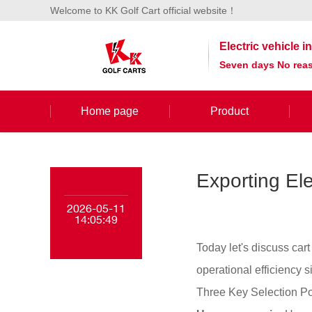
Welcome to KK Golf Cart official website！
Electric vehicle 
Seven days No reas
Home page
Product
Exporting Ele
2026-05-11
14:05:49
Today let's discuss car
operational efficiency si
Three Key Selection Po