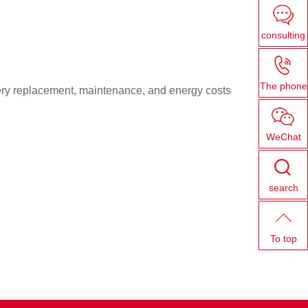
consulting
The phone
ttery replacement, maintenance, and energy costs
WeChat
search
To top