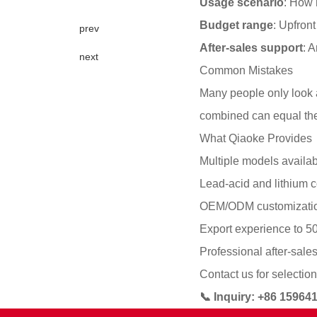
Usage scenario
: How 
Budget range
: Upfron
prev
After-sales support
: 
next
Common Mistakes
Many people only look a
combined can equal the
What Qiaoke Provides
Multiple models availab
Lead-acid and lithium c
OEM/ODM customizati
Export experience to 5
Professional after-sale
Contact us for selection
📞 Inquiry: +86 1596