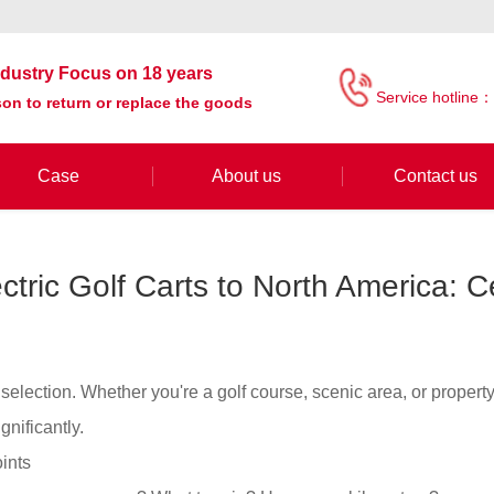
industry Focus on 18 years
Service hotline：
on to return or replace the goods
Case
About us
Contact us
ctric Golf Carts to North America: Ce
t selection. Whether you're a golf course, scenic area, or proper
gnificantly.
ints