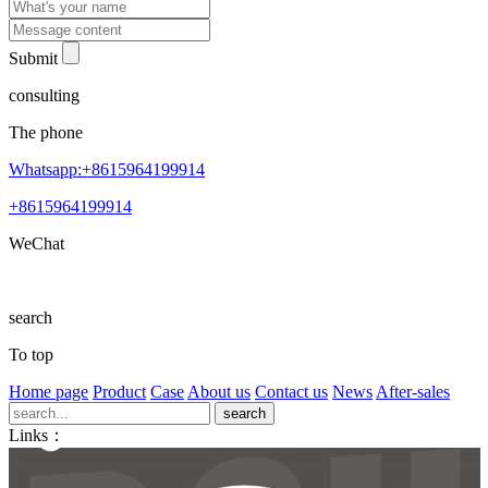
Submit
consulting
The phone
Whatsapp:+8615964199914
+8615964199914
WeChat
search
To top
Home page
Product
Case
About us
Contact us
News
After-sales
Links：