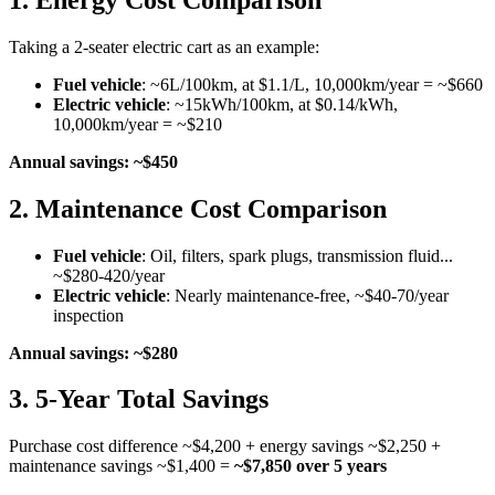
Taking a 2-seater electric cart as an example:
Fuel vehicle
: ~6L/100km, at $1.1/L, 10,000km/year = ~$660
Electric vehicle
: ~15kWh/100km, at $0.14/kWh,
10,000km/year = ~$210
Annual savings: ~$450
2. Maintenance Cost Comparison
Fuel vehicle
: Oil, filters, spark plugs, transmission fluid...
~$280-420/year
Electric vehicle
: Nearly maintenance-free, ~$40-70/year
inspection
Annual savings: ~$280
3. 5-Year Total Savings
Purchase cost difference ~$4,200 + energy savings ~$2,250 +
maintenance savings ~$1,400 =
~$7,850 over 5 years