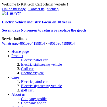
Welcome to KK Golf Cart official website！
Online message
|
Contact us
|
sitemap
Electric vehicle industry Focus on 18 years
Seven days No reason to return or replace the goods
Service hotline：
Whatsapp:+8615964199914
+8615964199914
Home page
Product
Electric patrol car
Electric sightseeing vehicle
Golf cart
electric tricycle
Case
Electric patrol car
Electric sightseeing vehicle
golf cart
About us
Company profile
Company honor