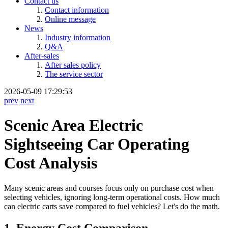
Contact us
Contact information
Online message
News
Industry information
Q&A
After-sales
After sales policy
The service sector
2026-05-09 17:29:53
prev
next
Scenic Area Electric
Sightseeing Car Operating
Cost Analysis
Many scenic areas and courses focus only on purchase cost when
selecting vehicles, ignoring long-term operational costs. How much
can electric carts save compared to fuel vehicles? Let's do the math.
1. Energy Cost Comparison