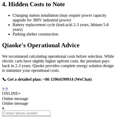
4. Hidden Costs to Note
Charging station installation (may require power capacity
upgrade for 380V industrial power)
Battery replacement cycle (lead-acid 2-3 years, lithium 5-8
years)
Parking shelter construction
Qiaoke's Operational Advice
We recommend calculating operational costs before selection. While
electric carts have slightly higher upfront costs, the premium pays
back in 2-3 years. Qiaoke provides complete energy solution design
to minimize your operational costs.
📞 Get a detailed plan: +86 15964199914 (WeChat)
<
>
ONLINE
>
Online message
Online message
x