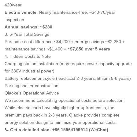
420/year
Electric vehicle
: Nearly maintenance-free, ~$40-70/year
inspection
Annual savings: ~$280
3. 5-Year Total Savings
Purchase cost difference ~$4,200 + energy savings ~$2,250 +
maintenance savings ~$1,400 =
~$7,850 over 5 years
4. Hidden Costs to Note
Charging station installation (may require power capacity upgrade
for 380V industrial power)
Battery replacement cycle (lead-acid 2-3 years, lithium 5-8 years)
Parking shelter construction
Qiaoke's Operational Advice
We recommend calculating operational costs before selection.
While electric carts have slightly higher upfront costs, the
premium pays back in 2-3 years. Qiaoke provides complete
energy solution design to minimize your operational costs.
📞 Get a detailed plan: +86 15964199914 (WeChat)