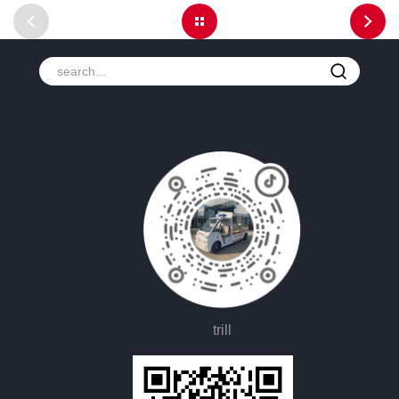
trill