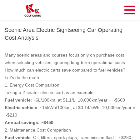
Scenic Area Electric Sightseeing Car Operating
Cost Analysis
Many scenic areas and courses focus only on purchase cost
when selecting vehicles, ignoring long-term operational costs.
How much can electric carts save compared to fuel vehicles?
Let's do the math.
1. Energy Cost Comparison
Taking a 2-seater electric cart as an example:
Fuel vehicle
: ~6L/100km, at $1.1/L, 10,000km/year = ~$660
Electric vehicle
: ~15kWh/100km, at $0.14/kWh, 10,000km/year =
~$210
Annual savings: ~$450
2. Maintenance Cost Comparison
Fuel vehicle
: Oil, filters, spark plugs, transmission fluid... ~$280-