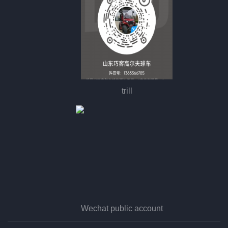
trill
Wechat public account