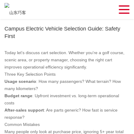
Campus Electric Vehicle Selection Guide: Safety
First
Today let's discuss cart selection. Whether you're a golf course,
scenic area, or property manager, choosing the right cart
improves operational efficiency significantly.
Three Key Selection Points
Usage scenario
: How many passengers? What terrain? How
many kilometers?
Budget range
: Upfront investment vs. long-term operational
costs
After-sales support
: Are parts generic? How fast is service
response?
Common Mistakes
Many people only look at purchase price, ignoring 5+ year total