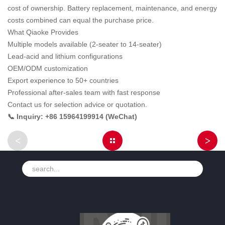
cost of ownership. Battery replacement, maintenance, and energy
costs combined can equal the purchase price.
What Qiaoke Provides
Multiple models available (2-seater to 14-seater)
Lead-acid and lithium configurations
OEM/ODM customization
Export experience to 50+ countries
Professional after-sales team with fast response
Contact us for selection advice or quotation.
📞 Inquiry: +86 15964199914 (WeChat)
<
>