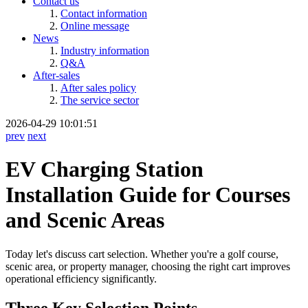
Contact us
Contact information
Online message
News
Industry information
Q&A
After-sales
After sales policy
The service sector
2026-04-29 10:01:51
prev
next
EV Charging Station
Installation Guide for Courses
and Scenic Areas
Today let's discuss cart selection. Whether you're a golf course,
scenic area, or property manager, choosing the right cart improves
operational efficiency significantly.
Three Key Selection Points