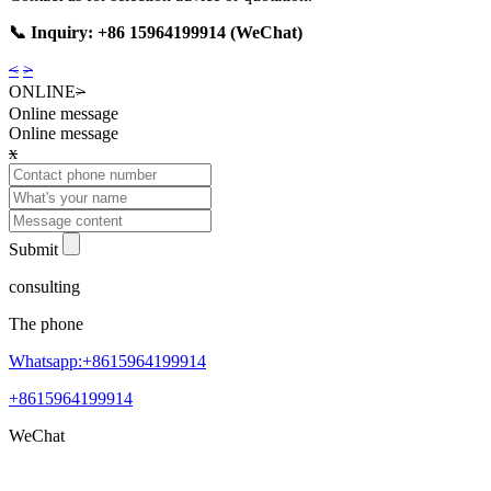
📞 Inquiry: +86 15964199914 (WeChat)
<
>
ONLINE
>
Online message
Online message
x
Submit
consulting
The phone
Whatsapp:+8615964199914
+8615964199914
WeChat