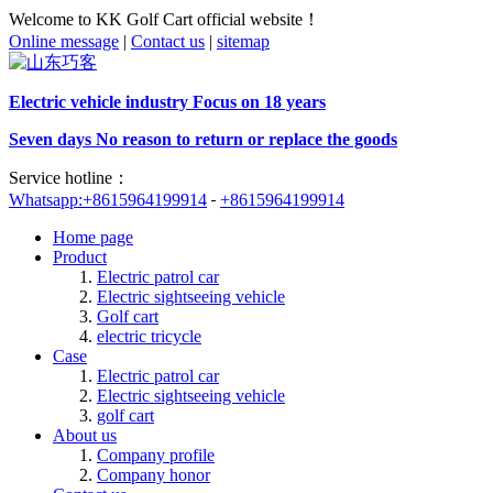
Welcome to KK Golf Cart official website！
Online message
|
Contact us
|
sitemap
Electric vehicle industry Focus on 18 years
Seven days No reason to return or replace the goods
Service hotline：
Whatsapp:+8615964199914
+8615964199914
Home page
Product
Electric patrol car
Electric sightseeing vehicle
Golf cart
electric tricycle
Case
Electric patrol car
Electric sightseeing vehicle
golf cart
About us
Company profile
Company honor