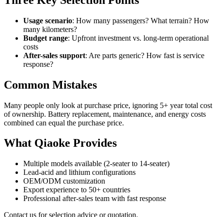
Usage scenario
: How many passengers? What terrain? How
many kilometers?
Budget range
: Upfront investment vs. long-term operational
costs
After-sales support
: Are parts generic? How fast is service
response?
Common Mistakes
Many people only look at purchase price, ignoring 5+ year total cost
of ownership. Battery replacement, maintenance, and energy costs
combined can equal the purchase price.
What Qiaoke Provides
Multiple models available (2-seater to 14-seater)
Lead-acid and lithium configurations
OEM/ODM customization
Export experience to 50+ countries
Professional after-sales team with fast response
Contact us for selection advice or quotation.