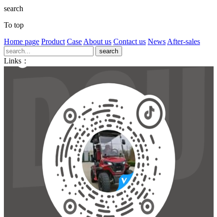
search
To top
Home page
Product
Case
About us
Contact us
News
After-sales
Links：