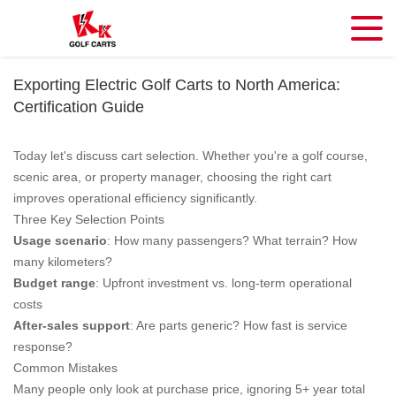
Exporting Electric Golf Carts to North America:
Certification Guide
Today let's discuss cart selection. Whether you're a golf course,
scenic area, or property manager, choosing the right cart
improves operational efficiency significantly.
Three Key Selection Points
Usage scenario
: How many passengers? What terrain? How
many kilometers?
Budget range
: Upfront investment vs. long-term operational
costs
After-sales support
: Are parts generic? How fast is service
response?
Common Mistakes
Many people only look at purchase price, ignoring 5+ year total