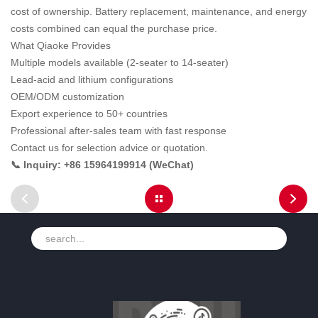
cost of ownership. Battery replacement, maintenance, and energy
costs combined can equal the purchase price.
What Qiaoke Provides
Multiple models available (2-seater to 14-seater)
Lead-acid and lithium configurations
OEM/ODM customization
Export experience to 50+ countries
Professional after-sales team with fast response
Contact us for selection advice or quotation.
📞 Inquiry: +86 15964199914 (WeChat)