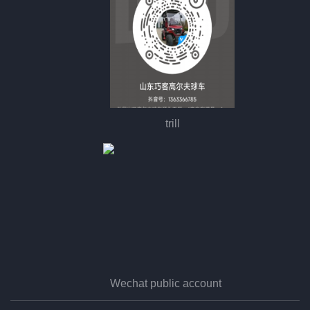
trill
Wechat public account