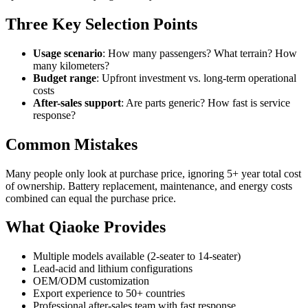
Three Key Selection Points
Usage scenario
: How many passengers? What terrain? How
many kilometers?
Budget range
: Upfront investment vs. long-term operational
costs
After-sales support
: Are parts generic? How fast is service
response?
Common Mistakes
Many people only look at purchase price, ignoring 5+ year total cost
of ownership. Battery replacement, maintenance, and energy costs
combined can equal the purchase price.
What Qiaoke Provides
Multiple models available (2-seater to 14-seater)
Lead-acid and lithium configurations
OEM/ODM customization
Export experience to 50+ countries
Professional after-sales team with fast response