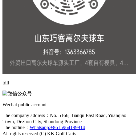
trill
Wechat public account
The company address：No. 5166, Tianqu East Road, Yuanqiao
Town, Dezhou City, Shandong Province
The hotline：
Whatsapp:+8615964199914
All rights reserved (C) KK Golf Carts