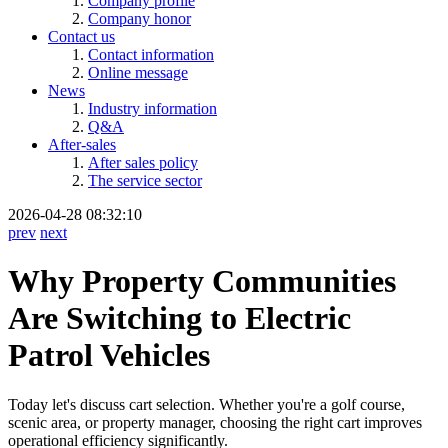
Company profile
Company honor
Contact us
Contact information
Online message
News
Industry information
Q&A
After-sales
After sales policy
The service sector
2026-04-28 08:32:10
prev
next
Why Property Communities
Are Switching to Electric
Patrol Vehicles
Today let's discuss cart selection. Whether you're a golf course,
scenic area, or property manager, choosing the right cart improves
operational efficiency significantly.