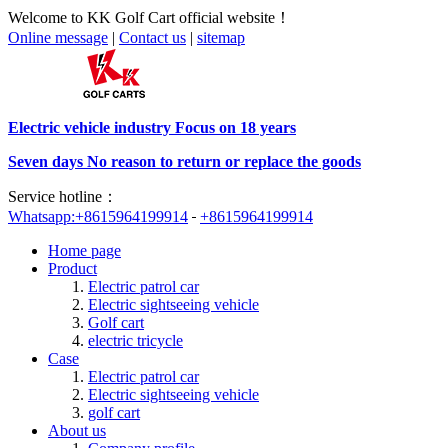
Welcome to KK Golf Cart official website！
Online message
|
Contact us
|
sitemap
Electric vehicle industry Focus on 18 years
Seven days No reason to return or replace the goods
Service hotline：
Whatsapp:+8615964199914
+8615964199914
Home page
Product
Electric patrol car
Electric sightseeing vehicle
Golf cart
electric tricycle
Case
Electric patrol car
Electric sightseeing vehicle
golf cart
About us