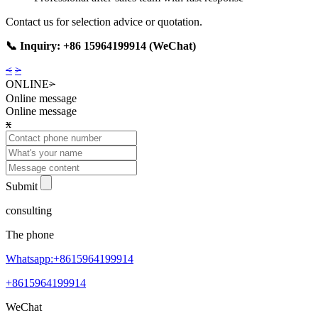
Contact us for selection advice or quotation.
📞 Inquiry: +86 15964199914 (WeChat)
<
>
ONLINE
>
Online message
Online message
x
Submit
consulting
The phone
Whatsapp:+8615964199914
+8615964199914
WeChat