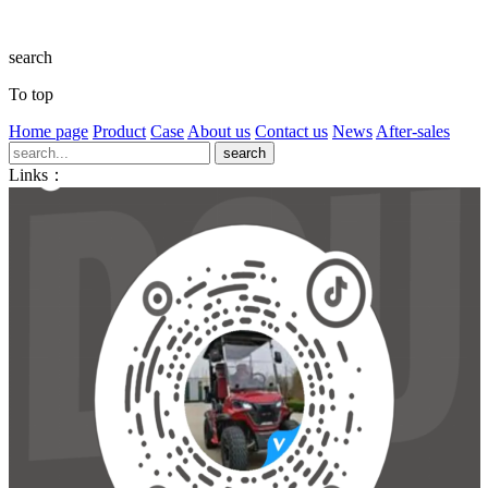
search
To top
Home page
Product
Case
About us
Contact us
News
After-sales
Links：