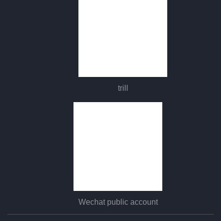
trill
Wechat public account