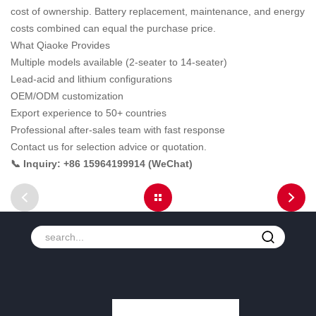
cost of ownership. Battery replacement, maintenance, and energy
costs combined can equal the purchase price.
What Qiaoke Provides
Multiple models available (2-seater to 14-seater)
Lead-acid and lithium configurations
OEM/ODM customization
Export experience to 50+ countries
Professional after-sales team with fast response
Contact us for selection advice or quotation.
📞 Inquiry: +86 15964199914 (WeChat)