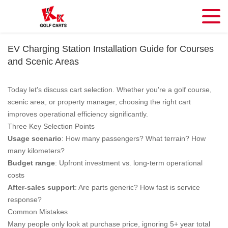
EV Charging Station Installation Guide for Courses
and Scenic Areas
Today let's discuss cart selection. Whether you're a golf course,
scenic area, or property manager, choosing the right cart
improves operational efficiency significantly.
Three Key Selection Points
Usage scenario
: How many passengers? What terrain? How
many kilometers?
Budget range
: Upfront investment vs. long-term operational
costs
After-sales support
: Are parts generic? How fast is service
response?
Common Mistakes
Many people only look at purchase price, ignoring 5+ year total