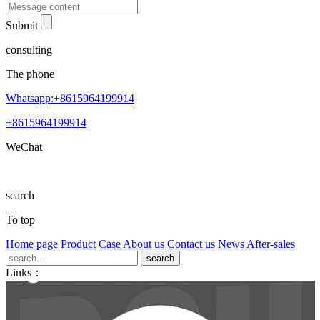
Submit
consulting
The phone
Whatsapp:+8615964199914
+8615964199914
WeChat
search
To top
Home page
Product
Case
About us
Contact us
News
After-sales
Links：