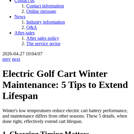
Contact us
Contact information
Online message
News
Industry information
Q&A
After-sales
After sales policy
The service sector
2026-04-27 10:04:07
prev
next
Electric Golf Cart Winter
Maintenance: 5 Tips to Extend
Lifespan
Winter's low temperatures reduce electric cart battery performance,
and maintenance differs from other seasons. These 5 details, when
done right, effectively extend cart lifespan.
1. Charging Timing Matters