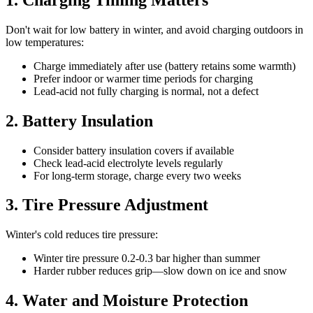
Don't wait for low battery in winter, and avoid charging outdoors in
low temperatures:
Charge immediately after use (battery retains some warmth)
Prefer indoor or warmer time periods for charging
Lead-acid not fully charging is normal, not a defect
2. Battery Insulation
Consider battery insulation covers if available
Check lead-acid electrolyte levels regularly
For long-term storage, charge every two weeks
3. Tire Pressure Adjustment
Winter's cold reduces tire pressure:
Winter tire pressure 0.2-0.3 bar higher than summer
Harder rubber reduces grip—slow down on ice and snow
4. Water and Moisture Protection