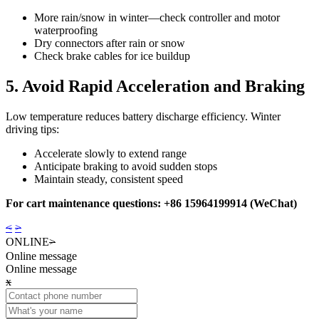
More rain/snow in winter—check controller and motor
waterproofing
Dry connectors after rain or snow
Check brake cables for ice buildup
5. Avoid Rapid Acceleration and Braking
Low temperature reduces battery discharge efficiency. Winter
driving tips:
Accelerate slowly to extend range
Anticipate braking to avoid sudden stops
Maintain steady, consistent speed
For cart maintenance questions: +86 15964199914 (WeChat)
<
>
ONLINE
>
Online message
Online message
x