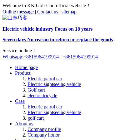
Welcome to KK Golf Cart official website！
Online message
|
Contact us
|
sitemap
Electric vehicle industry Focus on 18 years
Seven days No reason to return or replace the goods
Service hotline：
Whatsapp:+8615964199914
+8615964199914
Home page
Product
Electric patrol car
Electric sightseeing vehicle
Golf cart
electric tricycle
Case
Electric patrol car
Electric sightseeing vehicle
golf cart
About us
Company profile
Company honor