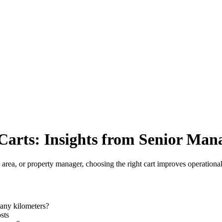
arts: Insights from Senior Man
c area, or property manager, choosing the right cart improves operational 
any kilometers?
sts