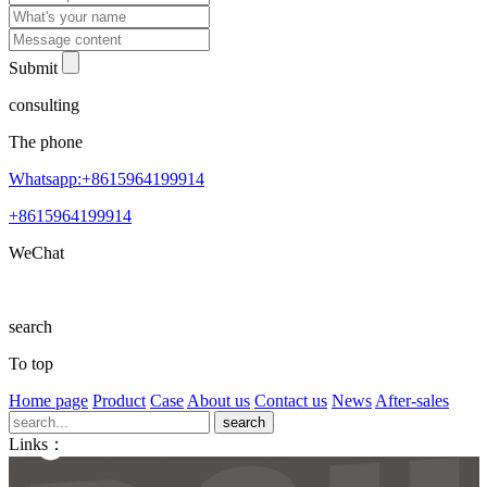
Submit
consulting
The phone
Whatsapp:+8615964199914
+8615964199914
WeChat
search
To top
Home page
Product
Case
About us
Contact us
News
After-sales
Links：