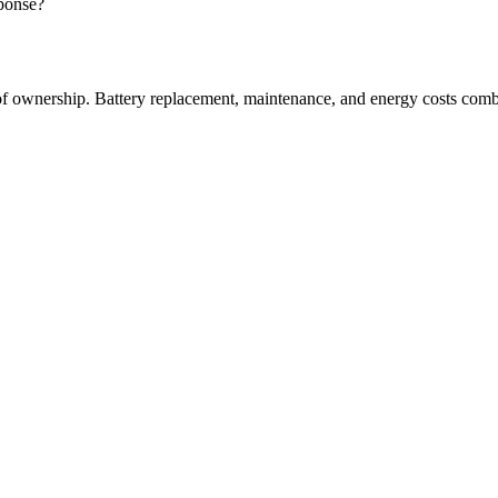
sponse?
 of ownership. Battery replacement, maintenance, and energy costs comb