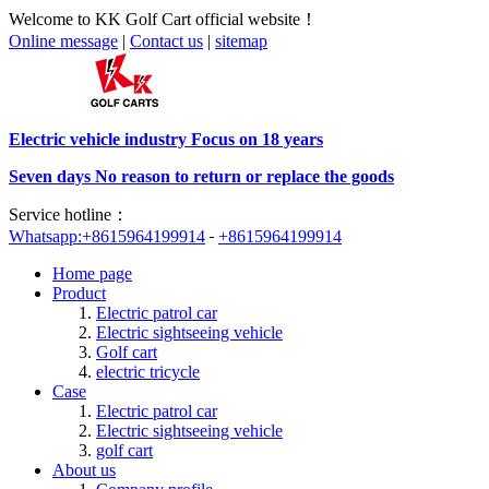
Welcome to KK Golf Cart official website！
Online message
|
Contact us
|
sitemap
Electric vehicle industry Focus on 18 years
Seven days No reason to return or replace the goods
Service hotline：
Whatsapp:+8615964199914
+8615964199914
Home page
Product
Electric patrol car
Electric sightseeing vehicle
Golf cart
electric tricycle
Case
Electric patrol car
Electric sightseeing vehicle
golf cart
About us