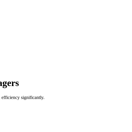
agers
efficiency significantly.