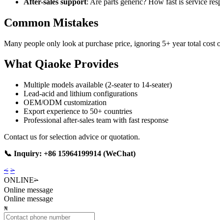
After-sales support
: Are parts generic? How fast is service re
Common Mistakes
Many people only look at purchase price, ignoring 5+ year total cost
What Qiaoke Provides
Multiple models available (2-seater to 14-seater)
Lead-acid and lithium configurations
OEM/ODM customization
Export experience to 50+ countries
Professional after-sales team with fast response
Contact us for selection advice or quotation.
📞 Inquiry: +86 15964199914 (WeChat)
<
>
ONLINE
>
Online message
Online message
x