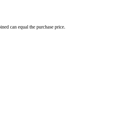
ined can equal the purchase price.