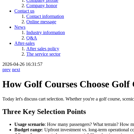
Company profile
Company honor
Contact us
Contact information
Online message
News
Industry information
Q&A
After-sales
After sales policy
The service sector
2026-04-26 16:31:57
prev
next
How Golf Courses Choose Golf C
Today let's discuss cart selection. Whether you're a golf course, sceni
Three Key Selection Points
Usage scenario
: How many passengers? What terrain? How m
Budget range
: Upfront investment vs. long-term operational co