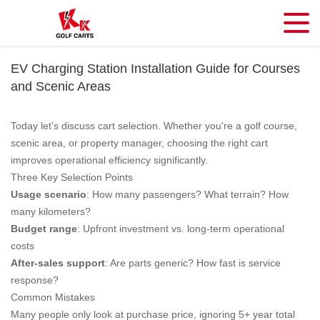
EV Charging Station Installation Guide for Courses
and Scenic Areas
Today let's discuss cart selection. Whether you're a golf course,
scenic area, or property manager, choosing the right cart
improves operational efficiency significantly.
Three Key Selection Points
Usage scenario
: How many passengers? What terrain? How
many kilometers?
Budget range
: Upfront investment vs. long-term operational
costs
After-sales support
: Are parts generic? How fast is service
response?
Common Mistakes
Many people only look at purchase price, ignoring 5+ year total