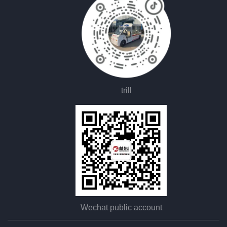
trill
Wechat public account