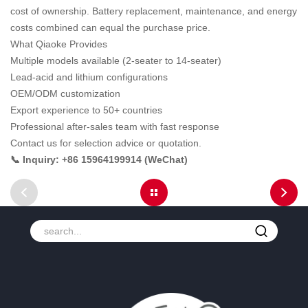
cost of ownership. Battery replacement, maintenance, and energy
costs combined can equal the purchase price.
What Qiaoke Provides
Multiple models available (2-seater to 14-seater)
Lead-acid and lithium configurations
OEM/ODM customization
Export experience to 50+ countries
Professional after-sales team with fast response
Contact us for selection advice or quotation.
📞 Inquiry: +86 15964199914 (WeChat)