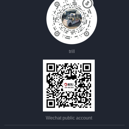
trill
Wechat public account