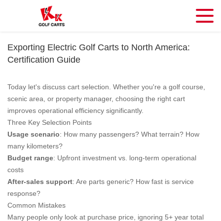
Exporting Electric Golf Carts to North America:
Certification Guide
Today let's discuss cart selection. Whether you're a golf course,
scenic area, or property manager, choosing the right cart
improves operational efficiency significantly.
Three Key Selection Points
Usage scenario
: How many passengers? What terrain? How
many kilometers?
Budget range
: Upfront investment vs. long-term operational
costs
After-sales support
: Are parts generic? How fast is service
response?
Common Mistakes
Many people only look at purchase price, ignoring 5+ year total