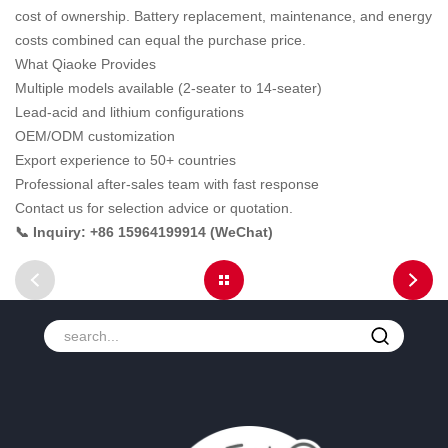
cost of ownership. Battery replacement, maintenance, and energy
costs combined can equal the purchase price.
What Qiaoke Provides
Multiple models available (2-seater to 14-seater)
Lead-acid and lithium configurations
OEM/ODM customization
Export experience to 50+ countries
Professional after-sales team with fast response
Contact us for selection advice or quotation.
📞 Inquiry: +86 15964199914 (WeChat)