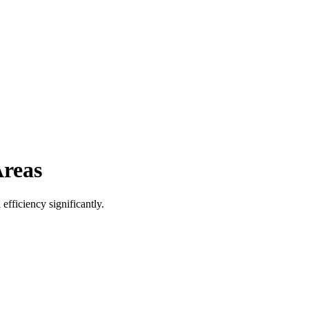
Areas
efficiency significantly.