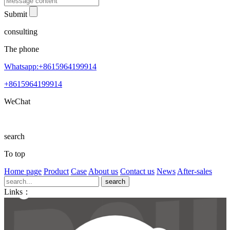
Submit
consulting
The phone
Whatsapp:+8615964199914
+8615964199914
WeChat
search
To top
Home page
Product
Case
About us
Contact us
News
After-sales
Links：