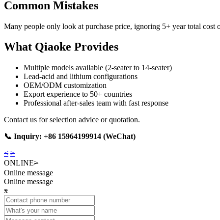
Common Mistakes
Many people only look at purchase price, ignoring 5+ year total cost
What Qiaoke Provides
Multiple models available (2-seater to 14-seater)
Lead-acid and lithium configurations
OEM/ODM customization
Export experience to 50+ countries
Professional after-sales team with fast response
Contact us for selection advice or quotation.
📞 Inquiry: +86 15964199914 (WeChat)
<
>
ONLINE
>
Online message
Online message
x