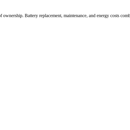
 of ownership. Battery replacement, maintenance, and energy costs comb