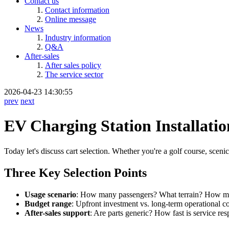
Contact us
Contact information
Online message
News
Industry information
Q&A
After-sales
After sales policy
The service sector
2026-04-23 14:30:55
prev
next
EV Charging Station Installatio
Today let's discuss cart selection. Whether you're a golf course, sceni
Three Key Selection Points
Usage scenario
: How many passengers? What terrain? How m
Budget range
: Upfront investment vs. long-term operational co
After-sales support
: Are parts generic? How fast is service re