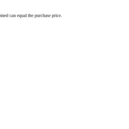
ined can equal the purchase price.