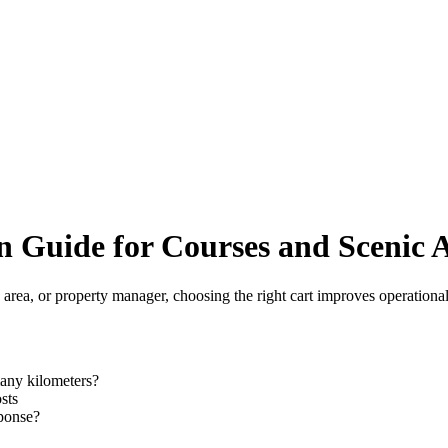
n Guide for Courses and Scenic 
c area, or property manager, choosing the right cart improves operational 
any kilometers?
sts
sponse?