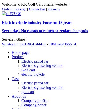
Welcome to KK Golf Cart official website！
Online message
|
Contact us
|
sitemap
Electric vehicle industry Focus on 18 years
Seven days No reason to return or replace the goods
Service hotline：
Whatsapp:+8615964199914
+8615964199914
Home page
Product
Electric patrol car
Electric sightseeing vehicle
Golf cart
electric tricycle
Case
Electric patrol car
Electric sightseeing vehicle
golf cart
About us
Company profile
Company honor