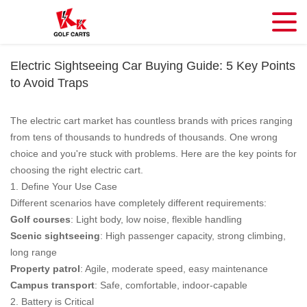
Electric Sightseeing Car Buying Guide: 5 Key Points
to Avoid Traps
The electric cart market has countless brands with prices ranging
from tens of thousands to hundreds of thousands. One wrong
choice and you're stuck with problems. Here are the key points for
choosing the right electric cart.
1. Define Your Use Case
Different scenarios have completely different requirements:
Golf courses
: Light body, low noise, flexible handling
Scenic sightseeing
: High passenger capacity, strong climbing,
long range
Property patrol
: Agile, moderate speed, easy maintenance
Campus transport
: Safe, comfortable, indoor-capable
2. Battery is Critical