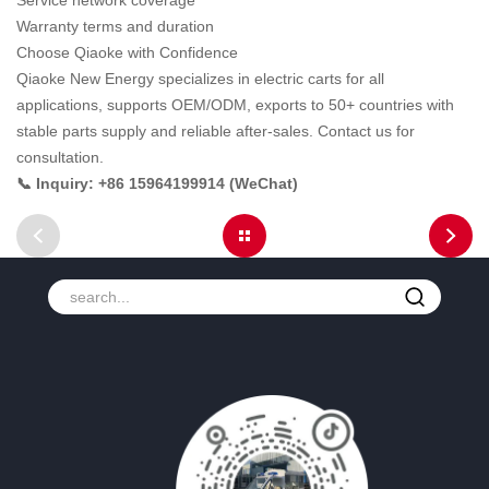
Service network coverage
Warranty terms and duration
Choose Qiaoke with Confidence
Qiaoke New Energy specializes in electric carts for all
applications, supports OEM/ODM, exports to 50+ countries with
stable parts supply and reliable after-sales. Contact us for
consultation.
📞 Inquiry: +86 15964199914 (WeChat)