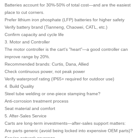
Batteries account for 30%-50% of total cost—and are the easiest
place to cut corners.
Prefer lithium iron phosphate (LFP) batteries for higher safety
Verify battery brand (Tianneng, Chaowei, CATL, etc.)
Confirm capacity and cycle life
3. Motor and Controller
The motor controller is the cart's "heart"—a good controller can
improve range by 20%.
Recommended brands: Curtis, Dana, Allied
Check continuous power, not peak power
Verify waterproof rating (IP65+ required for outdoor use)
4. Build Quality
Steel tube welding or one-piece stamping frame?
Anti-corrosion treatment process
Seat material and comfort
5. After-Sales Service
Carts are long-term investments—after-sales support matters:
Are parts generic (avoid being locked into expensive OEM parts)?