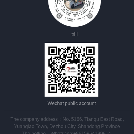
trill
Wechat public account
The company address：No. 5166, Tianqu East Road,
Yuanqiao Town, Dezhou City, Shandong Province
The hotline：
Whatsapp:+8615964199914