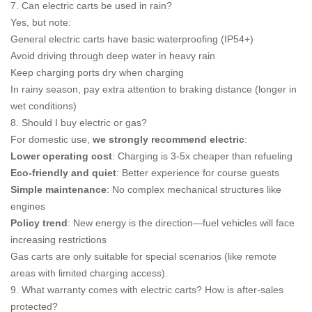
7. Can electric carts be used in rain?
Yes, but note:
General electric carts have basic waterproofing (IP54+)
Avoid driving through deep water in heavy rain
Keep charging ports dry when charging
In rainy season, pay extra attention to braking distance (longer in
wet conditions)
8. Should I buy electric or gas?
For domestic use,
we strongly recommend electric
:
Lower operating cost
: Charging is 3-5x cheaper than refueling
Eco-friendly and quiet
: Better experience for course guests
Simple maintenance
: No complex mechanical structures like
engines
Policy trend
: New energy is the direction—fuel vehicles will face
increasing restrictions
Gas carts are only suitable for special scenarios (like remote
areas with limited charging access).
9. What warranty comes with electric carts? How is after-sales
protected?