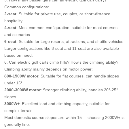
5. How many passengers can an electric golf cart carry?
Common configurations:
2-seat
: Suitable for private use, couples, or short-distance
hospitality
4-seat
: Most common configuration, suitable for most courses
and scenarios
6-seat
: Suitable for large resorts, attractions, and shuttle vehicles
Larger configurations like 8-seat and 11-seat are also available
based on need.
6. Can electric golf carts climb hills? How's the climbing ability?
Climbing ability mainly depends on motor power:
800-1500W motor
: Suitable for flat courses, can handle slopes
under 15°
2000-3000W motor
: Stronger climbing ability, handles 20°-25°
slopes
3000W+
: Excellent load and climbing capacity, suitable for
complex terrain
Most domestic course slopes are within 15°—choosing 2000W+ is
generally fine.