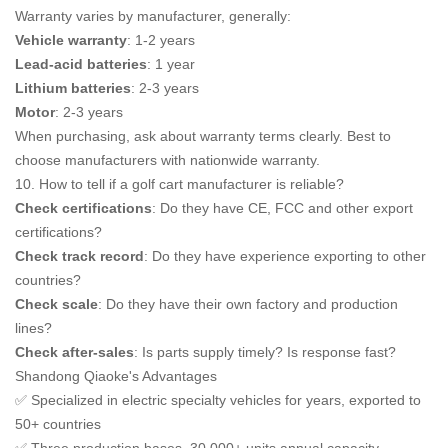
Warranty varies by manufacturer, generally:
Vehicle warranty
: 1-2 years
Lead-acid batteries
: 1 year
Lithium batteries
: 2-3 years
Motor
: 2-3 years
When purchasing, ask about warranty terms clearly. Best to
choose manufacturers with nationwide warranty.
10. How to tell if a golf cart manufacturer is reliable?
Check certifications
: Do they have CE, FCC and other export
certifications?
Check track record
: Do they have experience exporting to other
countries?
Check scale
: Do they have their own factory and production
lines?
Check after-sales
: Is parts supply timely? Is response fast?
Shandong Qiaoke's Advantages
✅ Specialized in electric specialty vehicles for years, exported to
50+ countries