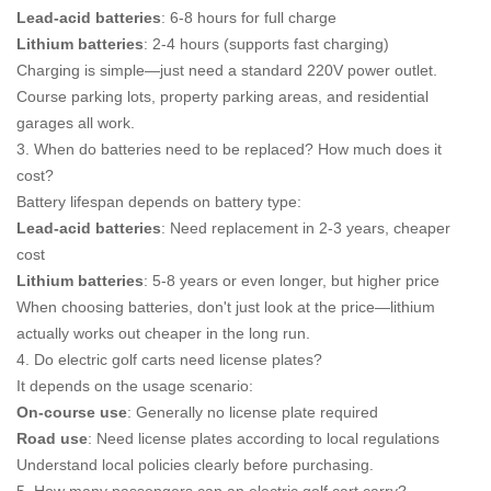
Lead-acid batteries
: 6-8 hours for full charge
Lithium batteries
: 2-4 hours (supports fast charging)
Charging is simple—just need a standard 220V power outlet.
Course parking lots, property parking areas, and residential
garages all work.
3. When do batteries need to be replaced? How much does it
cost?
Battery lifespan depends on battery type:
Lead-acid batteries
: Need replacement in 2-3 years, cheaper
cost
Lithium batteries
: 5-8 years or even longer, but higher price
When choosing batteries, don't just look at the price—lithium
actually works out cheaper in the long run.
4. Do electric golf carts need license plates?
It depends on the usage scenario:
On-course use
: Generally no license plate required
Road use
: Need license plates according to local regulations
Understand local policies clearly before purchasing.