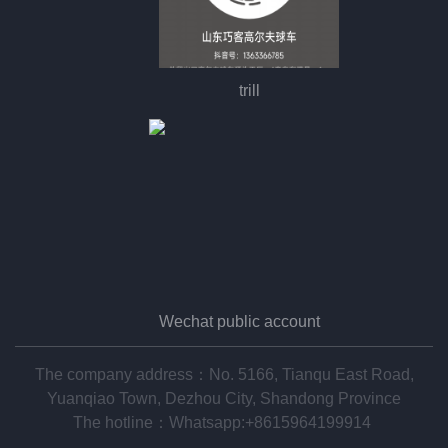
trill
Wechat public account
The company address：No. 5166, Tianqu East Road,
Yuanqiao Town, Dezhou City, Shandong Province
The hotline：
Whatsapp:+8615964199914