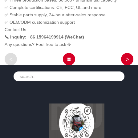
✅ Three production bases, 30,000+ units annual capacity
✅ Complete certifications: CE, FCC, UL and more
✅ Stable parts supply, 24-hour after-sales response
✅ OEM/ODM customization support
Contact Us
📞 Inquiry: +86 15964199914 (WeChat)
Any questions? Feel free to ask ☕
<
>