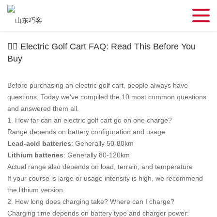
🏌️‍♂️ Electric Golf Cart FAQ: Read This Before You
Buy
Before purchasing an electric golf cart, people always have
questions. Today we've compiled the 10 most common questions
and answered them all.
1. How far can an electric golf cart go on one charge?
Range depends on battery configuration and usage:
Lead-acid batteries
: Generally 50-80km
Lithium batteries
: Generally 80-120km
Actual range also depends on load, terrain, and temperature
If your course is large or usage intensity is high, we recommend
the lithium version.
2. How long does charging take? Where can I charge?
Charging time depends on battery type and charger power: