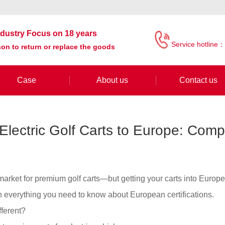
industry Focus on 18 years
Service hotline：
on to return or replace the goods
Case
About us
Contact us
Electric Golf Carts to Europe: Compl
 market for premium golf carts—but getting your carts into Europe
 everything you need to know about European certifications.
ferent?