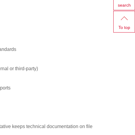
search
To top
tandards
nal or third-party)
ports
tive keeps technical documentation on file