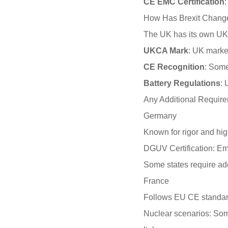
CE EMC Certification
How Has Brexit Chang
The UK has its own UKCA
UKCA Mark
: UK marke
CE Recognition
: Some
Battery Regulations
: 
Any Additional Require
Germany
Known for rigor and hi
DGUV Certification: Empl
Some states require add
France
Follows EU CE standa
Nuclear scenarios: Some