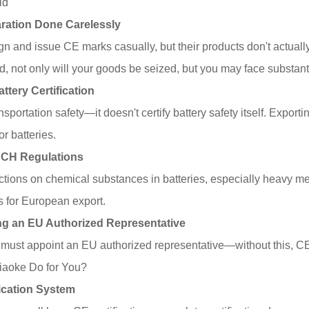
id
laration Done Carelessly
 and issue CE marks casually, but their products don't actuall
d, not only will your goods be seized, but you may face substanti
attery Certification
sportation safety—it doesn't certify battery safety itself. Expor
or batteries.
EACH Regulations
ctions on chemical substances in batteries, especially heavy me
ns for European export.
ting an EU Authorized Representative
st appoint an EU authorized representative—without this, CE cer
aoke Do for You?
ication System