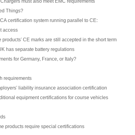
: Chargers must also meet EMC requirements
ed Things?
 certification system running parallel to CE:
t access
 products' CE marks are still accepted in the short term
UK has separate battery regulations
ments for Germany, France, or Italy?
gh requirements
oyers' liability insurance association certification
itional equipment certifications for course vehicles
rds
 products require special certifications