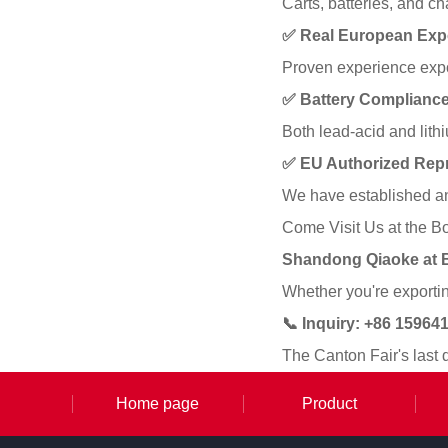
Carts, batteries, and c
✅ Real European Exp
Proven experience expor
✅ Battery Compliance
Both lead-acid and lit
✅ EU Authorized Repr
We have established an
Come Visit Us at the B
Shandong Qiaoke at 
Whether you're exporting
📞 Inquiry: +86 1596
The Canton Fair's last 
Home page
Product