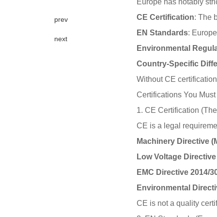
Europe has notably stric
CE Certification
: The 
prev
EN Standards
: Europe
next
Environmental Regula
Country-Specific Diff
Without CE certificatio
Certifications You Mus
1. CE Certification (Th
CE is a legal requiremen
Machinery Directive 
Low Voltage Directive
EMC Directive 2014/3
Environmental Direct
CE is not a quality cert