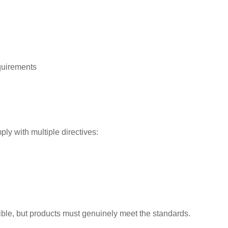
quirements
ly with multiple directives:
ssible, but products must genuinely meet the standards.