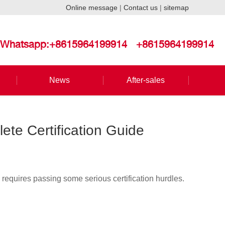
Online message
|
Contact us
|
sitemap
Whatsapp:+8615964199914
+8615964199914
News
After-sales
ete Certification Guide
 requires passing some serious certification hurdles.