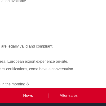
tation available.
re legally valid and compliant.
 real European export experience on-site.
ier's certifications, come have a conversation.
s in the morning ☕
News
After-sales