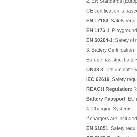
2. EN Standards (Euro
CE certification is base
EN 12184
: Safety requi
EN 1176-1
: Playground
EN 60204-1
: Safety of
3. Battery Certification
Europe has strict batte
UN38.3
: Lithium batter
IEC 62619
: Safety requ
REACH Regulation
: 
Battery Passport
: EU 
4. Charging Systems
If chargers are included
EN 61851
: Safety requ