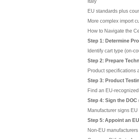
Italy
EU standards plus coun
More complex import c
How to Navigate the Cer
Step 1: Determine Pro
Identify cart type (on-
Step 2: Prepare Tech
Product specifications a
Step 3: Product Testi
Find an EU-recognized t
Step 4: Sign the DOC 
Manufacturer signs EU 
Step 5: Appoint an E
Non-EU manufacturers m