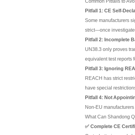
Common Pitfalls to Avo
Pitfall 1: CE Self-Dec
Some manufacturers sign
strict—once investigate
Pitfall 2: Incomplete B
UN38.3 only proves tran
equivalent test reports f
Pitfall 3: Ignoring R
REACH has strict restri
have special restrictio
Pitfall 4: Not Appoin
Non-EU manufacturers mu
What Can Shandong Qi
✅ Complete CE Certif