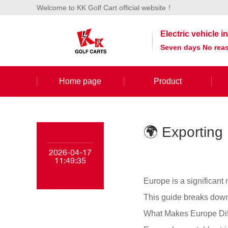
Welcome to KK Golf Cart official website！
Electric vehicle 
Seven days No reas
Home page
Product
🌍 Exporting 
2026-04-17
11:49:35
Europe is a significant
This guide breaks down
What Makes Europe Dif