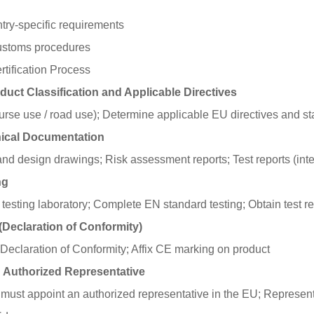
try-specific requirements
ustoms procedures
tification Process
duct Classification and Applicable Directives
course use / road use); Determine applicable EU directives and s
nical Documentation
nd design drawings; Risk assessment reports; Test reports (inter
ng
esting laboratory; Complete EN standard testing; Obtain test re
(Declaration of Conformity)
Declaration of Conformity; Affix CE marking on product
U Authorized Representative
ust appoint an authorized representative in the EU; Representa