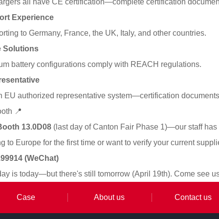
hargers all have CE certification—complete certification documen
ort Experience
ting to Germany, France, the UK, Italy, and other countries.
 Solutions
hium battery configurations comply with REACH regulations.
esentative
 EU authorized representative system—certification documents a
ooth 📍
Booth 13.0D08
(last day of Canton Fair Phase 1)—our staff has
 to Europe for the first time or want to verify your current suppl
4199914 (WeChat)
day is today—but there's still tomorrow (April 19th). Come see u
Case
About us
Contact us