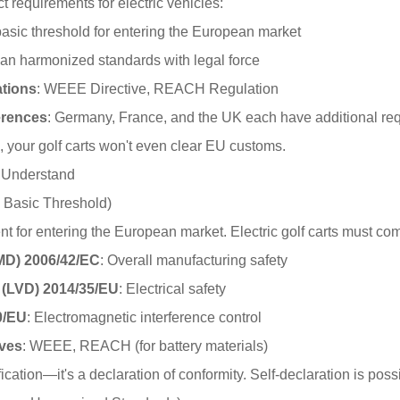
t requirements for electric vehicles:
basic threshold for entering the European market
an harmonized standards with legal force
tions
: WEEE Directive, REACH Regulation
erences
: Germany, France, and the UK each have additional re
n, your golf carts won't even clear EU customs.
t Understand
e Basic Threshold)
t for entering the European market. Electric golf carts must comp
(MD) 2006/42/EC
: Overall manufacturing safety
 (LVD) 2014/35/EU
: Electrical safety
0/EU
: Electromagnetic interference control
ives
: WEEE, REACH (for battery materials)
ification—it's a declaration of conformity. Self-declaration is po