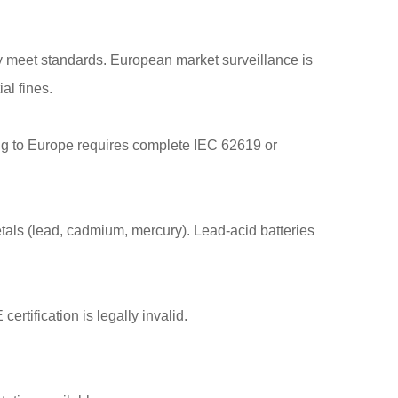
y meet standards. European market surveillance is
al fines.
ting to Europe requires complete IEC 62619 or
tals (lead, cadmium, mercury). Lead-acid batteries
tification is legally invalid.