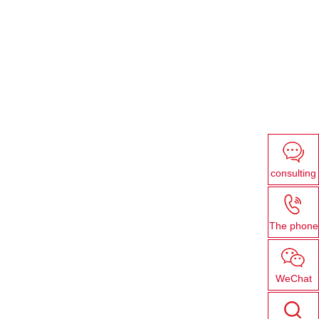
consulting
The phone
WeChat