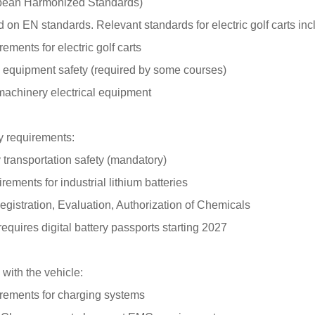
pean Harmonized Standards)
d on EN standards. Relevant standards for electric golf carts inc
rements for electric golf carts
 equipment safety (required by some courses)
 machinery electrical equipment
ry requirements:
y transportation safety (mandatory)
irements for industrial lithium batteries
Registration, Evaluation, Authorization of Chemicals
requires digital battery passports starting 2027
 with the vehicle:
irements for charging systems