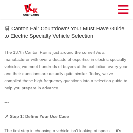
🛒 Canton Fair Countdown! Your Must-Have Guide
to Electric Specialty Vehicle Selection
The 137th Canton Fair is just around the corner! As a
manufacturer with over a decade of expertise in electric specialty
vehicles, we meet hundreds of buyers at the exhibition every year,
and their questions are actually quite similar. Today, we've
compiled these high-frequency questions into a selection guide to
help you prepare in advance.
---
📌 Step 1: Define Your Use Case
The first step in choosing a vehicle isn't looking at specs — it's