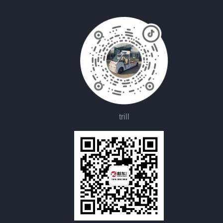
trill