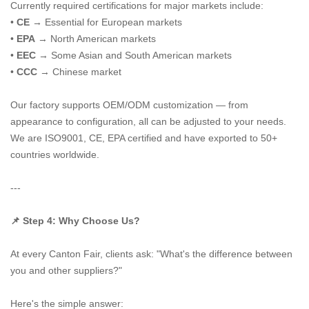
Currently required certifications for major markets include:
•
CE
→ Essential for European markets
•
EPA
→ North American markets
•
EEC
→ Some Asian and South American markets
•
CCC
→ Chinese market
Our factory supports OEM/ODM customization — from
appearance to configuration, all can be adjusted to your needs.
We are ISO9001, CE, EPA certified and have exported to 50+
countries worldwide.
---
📌 Step 4: Why Choose Us?
At every Canton Fair, clients ask: "What's the difference between
you and other suppliers?"
Here's the simple answer: