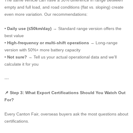
The same vehicle can have a 30% difference in range between
empty and full load, and road conditions (flat vs. sloping) create
even more variation. Our recommendations:
•
Daily use (≤50km/day)
→ Standard range version offers the
best value
•
High-frequency or multi-shift operations
→ Long-range
version with 50%+ more battery capacity
•
Not sure?
→ Tell us your actual operational data and we'll
calculate it for you
---
📌 Step 3: What Export Certifications Should You Watch Out
For?
Every Canton Fair, overseas buyers ask the most questions about
certifications.