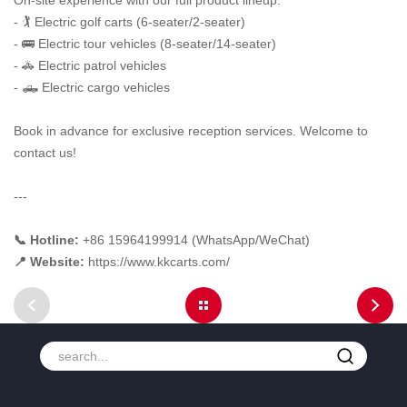
On-site experience with our full product lineup:
- 🏌️ Electric golf carts (6-seater/2-seater)
- 🚌 Electric tour vehicles (8-seater/14-seater)
- 🚓 Electric patrol vehicles
- 🛻 Electric cargo vehicles
Book in advance for exclusive reception services. Welcome to
contact us!
---
📞 Hotline:
+86 15964199914 (WhatsApp/WeChat)
📍 Website:
https://www.kkcarts.com/