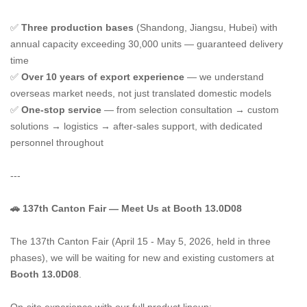
✅
Three production bases
(Shandong, Jiangsu, Hubei) with
annual capacity exceeding 30,000 units — guaranteed delivery
time
✅
Over 10 years of export experience
— we understand
overseas market needs, not just translated domestic models
✅
One-stop service
— from selection consultation → custom
solutions → logistics → after-sales support, with dedicated
personnel throughout
---
🚗 137th Canton Fair — Meet Us at Booth 13.0D08
The 137th Canton Fair (April 15 - May 5, 2026, held in three
phases), we will be waiting for new and existing customers at
Booth 13.0D08
.