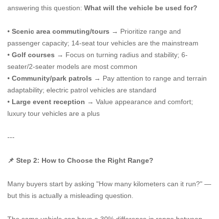
answering this question:
What will the vehicle be used for?
•
Scenic area commuting/tours
→ Prioritize range and
passenger capacity; 14-seat tour vehicles are the mainstream
•
Golf courses
→ Focus on turning radius and stability; 6-
seater/2-seater models are most common
•
Community/park patrols
→ Pay attention to range and terrain
adaptability; electric patrol vehicles are standard
•
Large event reception
→ Value appearance and comfort;
luxury tour vehicles are a plus
---
📌 Step 2: How to Choose the Right Range?
Many buyers start by asking "How many kilometers can it run?" —
but this is actually a misleading question.