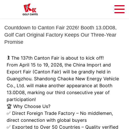
Countdown to Canton Fair 2026! Booth 13.0D08,
Golf Cart Original Factory Keeps Our Three-Year
Promise
🏌️ The 137th Canton Fair is about to kick off!
From April 15 to 19, 2026, the China Import and
Export Fair (Canton Fair) will be grandly held in
Guangzhou. Shandong Chaoke New Energy Vehicle
Co., Ltd. will make another appearance at Booth
13.0D08, marking our third consecutive year of
participation!
🏆 Why Choose Us?
✅ Direct Foreign Trade Factory – No middlemen,
direct connection with global buyers
✅ Exported to Over 50 Countries – Quality verified