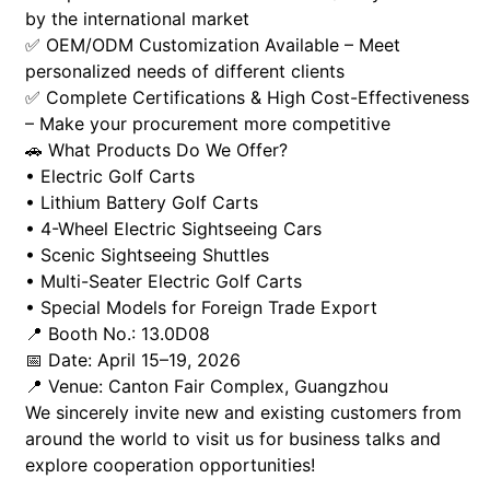
by the international market
✅ OEM/ODM Customization Available – Meet
personalized needs of different clients
✅ Complete Certifications & High Cost-Effectiveness
– Make your procurement more competitive
🚗 What Products Do We Offer?
• Electric Golf Carts
• Lithium Battery Golf Carts
• 4-Wheel Electric Sightseeing Cars
• Scenic Sightseeing Shuttles
• Multi-Seater Electric Golf Carts
• Special Models for Foreign Trade Export
📍 Booth No.: 13.0D08
📅 Date: April 15–19, 2026
📍 Venue: Canton Fair Complex, Guangzhou
We sincerely invite new and existing customers from
around the world to visit us for business talks and
explore cooperation opportunities!