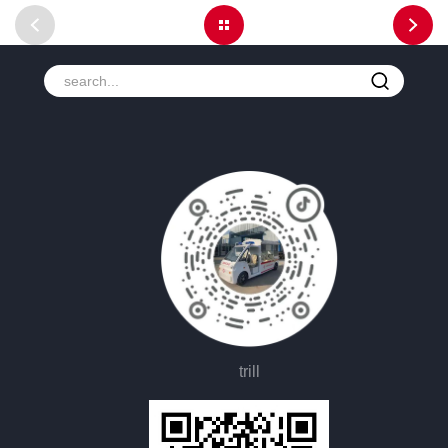
trill