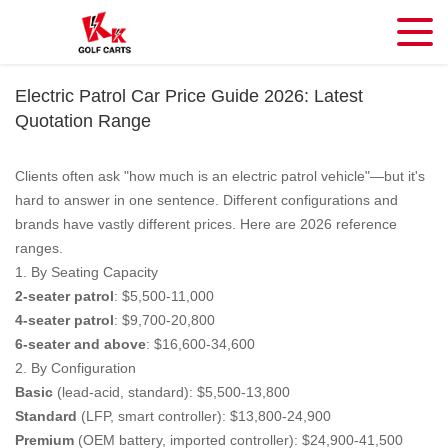
Electric Patrol Car Price Guide 2026: Latest
Quotation Range
Clients often ask "how much is an electric patrol vehicle"—but it's
hard to answer in one sentence. Different configurations and
brands have vastly different prices. Here are 2026 reference
ranges.
1. By Seating Capacity
2-seater patrol
: $5,500-11,000
4-seater patrol
: $9,700-20,800
6-seater and above
: $16,600-34,600
2. By Configuration
Basic
(lead-acid, standard): $5,500-13,800
Standard
(LFP, smart controller): $13,800-24,900
Premium
(OEM battery, imported controller): $24,900-41,500