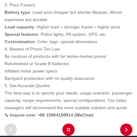
3. Price Factors
Battery type
: Lead-acid cheaper but shorter lifespan, lithium
expensive but durable
Load capacity
: Higher load = stronger frame = higher price
Special features
: Police lights, PA system, GPS, etc.
Customization
: Color, logo, special dimensions
4. Beware of Prices Too Low
Be cautious of products with far below-market prices:
Refurbished or Grade B batteries
Inflated motor power specs
Backyard production with no quality assurance
5. Get Accurate Quotes
The best way is to specify your needs: usage scenario, passenger
capacity, range requirements, special configurations. Our sales
managers will recommend the most suitable solution and quote.
📞 Inquire now: +86 15964199914 (WeChat)