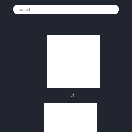
trill