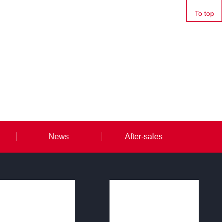
To top
News
After-sales