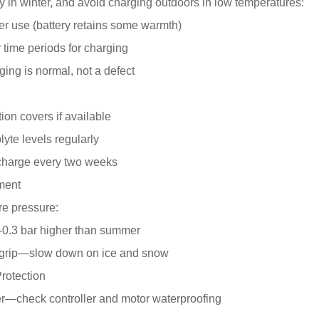
ry in winter, and avoid charging outdoors in low temperatures:
er use (battery retains some warmth)
 time periods for charging
ging is normal, not a defect
ion covers if available
lyte levels regularly
 charge every two weeks
tment
re pressure:
2-0.3 bar higher than summer
 grip—slow down on ice and snow
rotection
er—check controller and motor waterproofing