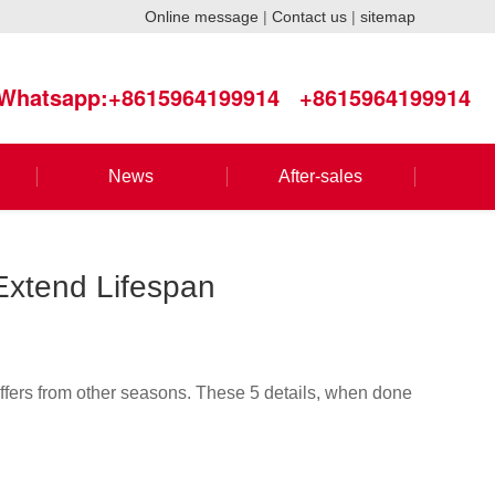
Online message
|
Contact us
|
sitemap
Whatsapp:+8615964199914
+8615964199914
News
After-sales
 Extend Lifespan
iffers from other seasons. These 5 details, when done