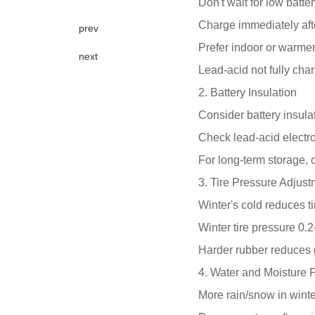
Don't wait for low batte
Charge immediately aft
prev
Prefer indoor or warmer
next
Lead-acid not fully char
2. Battery Insulation
Consider battery insulat
Check lead-acid electro
For long-term storage,
3. Tire Pressure Adjus
Winter's cold reduces ti
Winter tire pressure 0.
Harder rubber reduces
4. Water and Moisture P
More rain/snow in wint