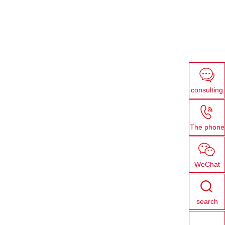
consulting
The phone
WeChat
search