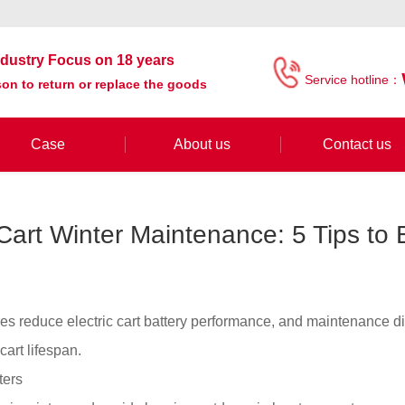
industry Focus on 18 years
Service hotline：
on to return or replace the goods
Case
About us
Contact us
 Cart Winter Maintenance: 5 Tips to
es reduce electric cart battery performance, and maintenance d
 cart lifespan.
ters