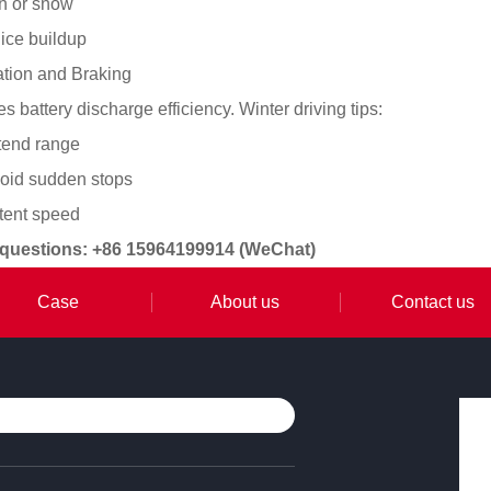
in or snow
ice buildup
ation and Braking
 battery discharge efficiency. Winter driving tips:
xtend range
void sudden stops
stent speed
 questions: +86 15964199914 (WeChat)
Case
About us
Contact us