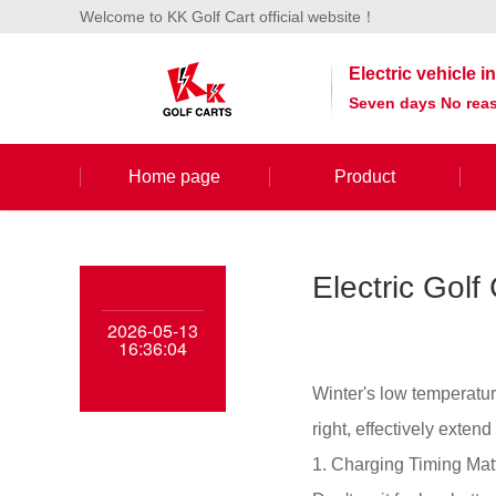
Welcome to KK Golf Cart official website！
Electric vehicle 
Seven days No reas
Home page
Product
Electric Golf
2026-05-13
16:36:04
Winter's low temperatur
right, effectively extend
1. Charging Timing Mat