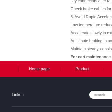
Dry connectors after ra
Check brake cables for 
5. Avoid Rapid Acceler
Low temperature reduces
Accelerate slowly to e
Anticipate braking to a
Maintain steady, consi
For cart maintenance
Home page
Product
Links：