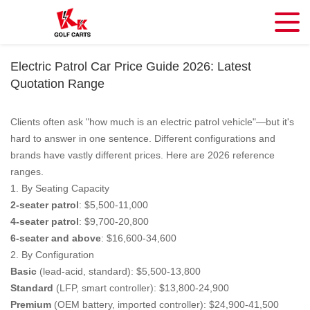
Electric Patrol Car Price Guide 2026: Latest
Quotation Range
Clients often ask "how much is an electric patrol vehicle"—but it's
hard to answer in one sentence. Different configurations and
brands have vastly different prices. Here are 2026 reference
ranges.
1. By Seating Capacity
2-seater patrol
: $5,500-11,000
4-seater patrol
: $9,700-20,800
6-seater and above
: $16,600-34,600
2. By Configuration
Basic
(lead-acid, standard): $5,500-13,800
Standard
(LFP, smart controller): $13,800-24,900
Premium
(OEM battery, imported controller): $24,900-41,500