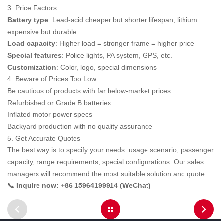
3. Price Factors
Battery type
: Lead-acid cheaper but shorter lifespan, lithium
expensive but durable
Load capacity
: Higher load = stronger frame = higher price
Special features
: Police lights, PA system, GPS, etc.
Customization
: Color, logo, special dimensions
4. Beware of Prices Too Low
Be cautious of products with far below-market prices:
Refurbished or Grade B batteries
Inflated motor power specs
Backyard production with no quality assurance
5. Get Accurate Quotes
The best way is to specify your needs: usage scenario, passenger
capacity, range requirements, special configurations. Our sales
managers will recommend the most suitable solution and quote.
📞 Inquire now: +86 15964199914 (WeChat)