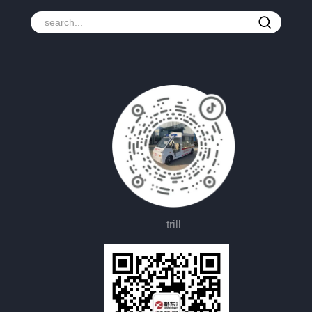
trill