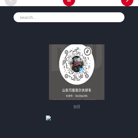
trill