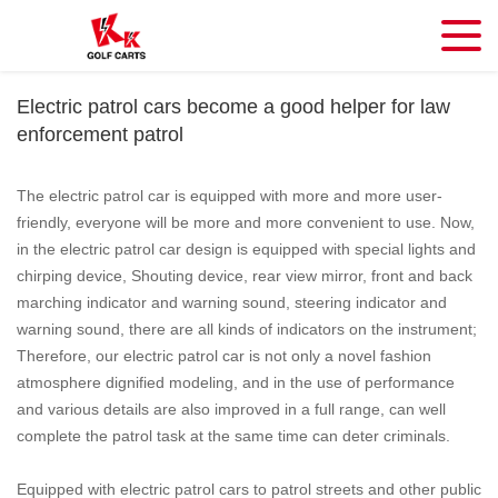
Electric patrol cars become a good helper for law
enforcement patrol
The electric patrol car is equipped with more and more user-
friendly, everyone will be more and more convenient to use. Now,
in the electric patrol car design is equipped with special lights and
chirping device, Shouting device, rear view mirror, front and back
marching indicator and warning sound, steering indicator and
warning sound, there are all kinds of indicators on the instrument;
Therefore, our electric patrol car is not only a novel fashion
atmosphere dignified modeling, and in the use of performance
and various details are also improved in a full range, can well
complete the patrol task at the same time can deter criminals.
Equipped with electric patrol cars to patrol streets and other public