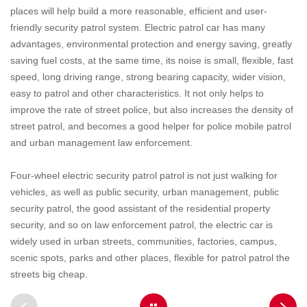
places will help build a more reasonable, efficient and user-
friendly security patrol system. Electric patrol car has many
advantages, environmental protection and energy saving, greatly
saving fuel costs, at the same time, its noise is small, flexible, fast
speed, long driving range, strong bearing capacity, wider vision,
easy to patrol and other characteristics. It not only helps to
improve the rate of street police, but also increases the density of
street patrol, and becomes a good helper for police mobile patrol
and urban management law enforcement.
Four-wheel electric security patrol patrol is not just walking for
vehicles, as well as public security, urban management, public
security patrol, the good assistant of the residential property
security, and so on law enforcement patrol, the electric car is
widely used in urban streets, communities, factories, campus,
scenic spots, parks and other places, flexible for patrol patrol the
streets big cheap.